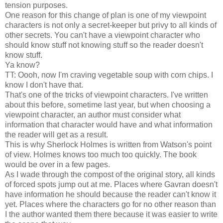
tension purposes.
One reason for this change of plan is one of my viewpoint
characters is not only a secret-keeper but privy to all kinds of
other secrets. You can't have a viewpoint character who
should know stuff not knowing stuff so the reader doesn't
know stuff.
Ya know?
TT: Oooh, now I'm craving vegetable soup with corn chips. I
know I don't have that.
That's one of the tricks of viewpoint characters. I've written
about this before, sometime last year, but when choosing a
viewpoint character, an author must consider what
information that character would have and what information
the reader will get as a result.
This is why Sherlock Holmes is written from Watson's point
of view. Holmes knows too much too quickly. The book
would be over in a few pages.
As I wade through the compost of the original story, all kinds
of forced spots jump out at me. Places where Gavran doesn't
have information he should because the reader can't know it
yet. Places where the characters go for no other reason than
I the author wanted them there because it was easier to write