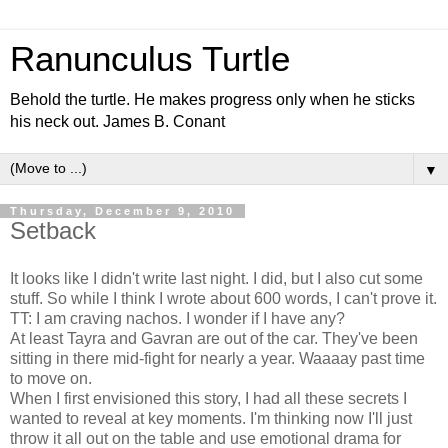
Ranunculus Turtle
Behold the turtle. He makes progress only when he sticks
his neck out. James B. Conant
▼
Thursday, December 9, 2010
Setback
It looks like I didn't write last night. I did, but I also cut some
stuff. So while I think I wrote about 600 words, I can't prove it.
TT: I am craving nachos. I wonder if I have any?
At least Tayra and Gavran are out of the car. They've been
sitting in there mid-fight for nearly a year. Waaaay past time
to move on.
When I first envisioned this story, I had all these secrets I
wanted to reveal at key moments. I'm thinking now I'll just
throw it all out on the table and use emotional drama for