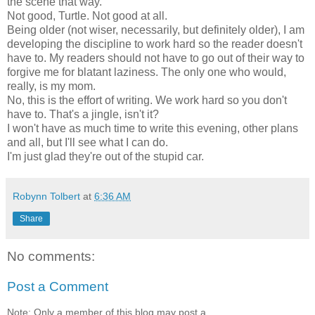
the scene that way.
Not good, Turtle. Not good at all.
Being older (not wiser, necessarily, but definitely older), I am
developing the discipline to work hard so the reader doesn't
have to. My readers should not have to go out of their way to
forgive me for blatant laziness. The only one who would,
really, is my mom.
No, this is the effort of writing. We work hard so you don't
have to. That's a jingle, isn't it?
I won't have as much time to write this evening, other plans
and all, but I'll see what I can do.
I'm just glad they're out of the stupid car.
Robynn Tolbert
at
6:36 AM
Share
No comments:
Post a Comment
Note: Only a member of this blog may post a