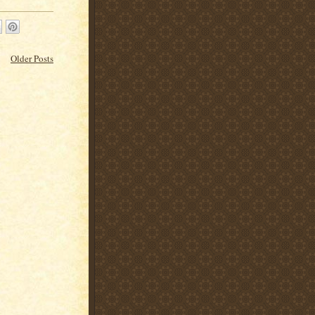
Older Posts