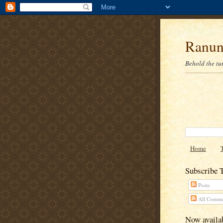
Ranun
Behold the tu
Home
Subscribe 
Posts
All Comme
Now availab