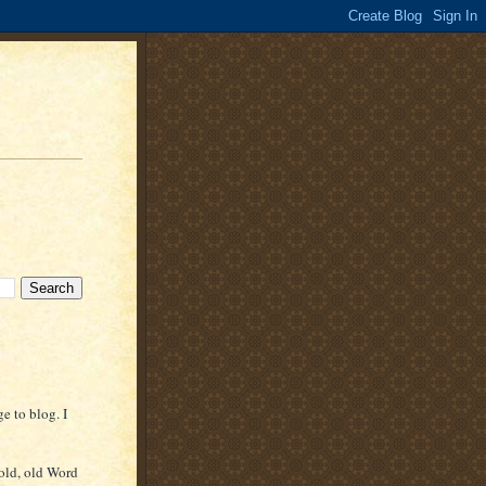
e to blog. I
(old, old Word