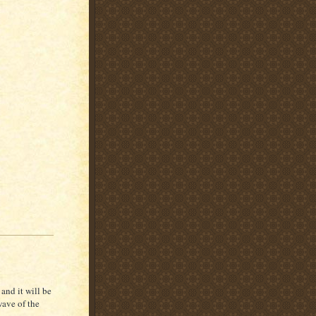
and it will be
wave of the