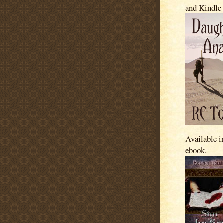
and Kindle
Available i
ebook.