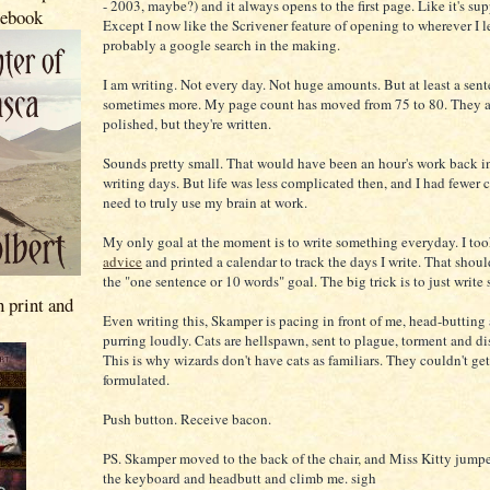
- 2003, maybe?) and it always opens to the first page. Like it's su
 ebook
Except I now like the Scrivener feature of opening to wherever I lef
probably a google search in the making.
I am writing. Not every day. Not huge amounts. But at least a sen
sometimes more. My page count has moved from 75 to 80. They a
polished, but they're written.
Sounds pretty small. That would have been an hour's work back 
writing days. But life was less complicated then, and I had fewer c
need to truly use my brain at work.
My only goal at the moment is to write something everyday. I to
advice
and printed a calendar to track the days I write. That shou
the "one sentence or 10 words" goal. The big trick is to just write
n print and
Even writing this, Skamper is pacing in front of me, head-butting
purring loudly. Cats are hellspawn, sent to plague, torment and dis
This is why wizards don't have cats as familiars. They couldn't get
formulated.
Push button. Receive bacon.
PS. Skamper moved to the back of the chair, and Miss Kitty jump
the keyboard and headbutt and climb me. sigh