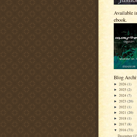
Available i
ebook.
Blog Archi
2026
(1)
►
2025
(2)
►
2024
(7)
►
2023
(20)
►
2022
(1)
►
2021
(20)
►
2018
(1)
►
2017
(8)
►
2016
(71)
▼
December
(1