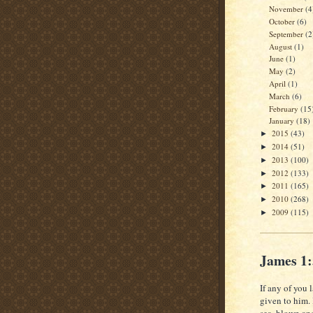
November
(4
October
(6)
September
(2
August
(1)
June
(1)
May
(2)
April
(1)
March
(6)
February
(15
January
(18)
2015
(43)
►
2014
(51)
►
2013
(100)
►
2012
(133)
►
2011
(165)
►
2010
(268)
►
2009
(115)
►
James 1
If any of you 
given to him.