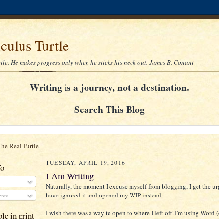
culus Turtle
rtle. He makes progress only when he sticks his neck out. James B. Conant
Writing is a journey, not a destination.
Search This Blog
The Real Turtle
TUESDAY, APRIL 19, 2016
To
I Am Writing
Naturally, the moment I excuse myself from blogging, I get the urg
have ignored it and opened my WIP instead.
nts
I wish there was a way to open to where I left off. I'm using Word 
le in print