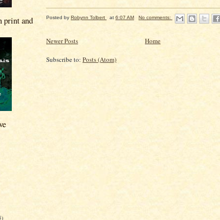
n print and
Posted by
Robynn Tolbert
at
6:07 AM
No comments:
Newer Posts
Home
Subscribe to:
Posts (Atom)
ve
5)