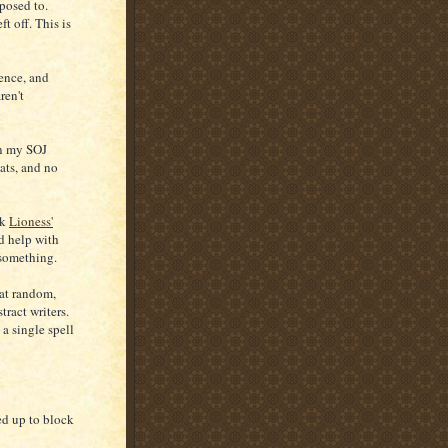
pposed to.
t off. This is
tence, and
ren't
in my SOJ
ats, and no
ok
Lioness'
ld help with
 something.
 at random,
tract writers.
 a single spell
ed up to block