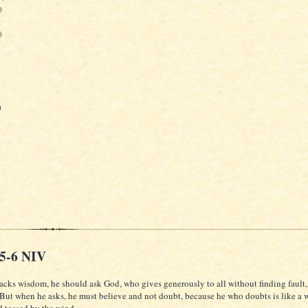
)
)
)
:5-6 NIV
lacks wisdom, he should ask God, who gives generously to all without finding fault, 
 But when he asks, he must believe and not doubt, because he who doubts is like a 