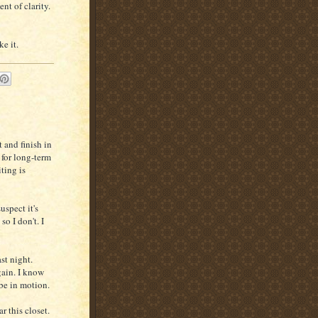
nt of clarity.
e it.
t and finish in
 for long-term
ting is
uspect it's
, so I don't. I
st night.
gain. I know
 be in motion.
r this closet.