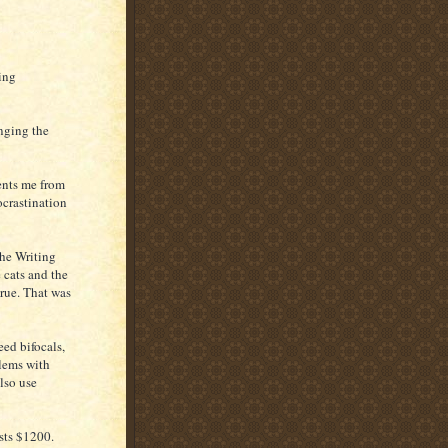
oing
nging the
vents me from
ocrastination
The Writing
 cats and the
true. That was
ed bifocals,
blems with
also use
osts $1200.