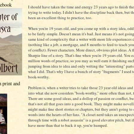
 ebook
I should have taken the time and energy 23 years ago to finish the
trying to write today. I didn't have the discipline back then, but 
been an excellent thing to practice, too.
When you're 19 years old, and you come up with a story idea, odds
to be fairly simple. Doesn't mean it's bad. Just means it's not goin
same kind of complexity that a writer with more life experiences 
(nothing like a job, a mortgage, and 8 mouths to feed to teach yo
of conflict). Fewer characters. More direct, obvious plot ideas. A t
Sharpie line of a story. That's fine when you're 19 years old. You e
million words of practice, so you may as well earn it finishing suc
jumping from idea to idea and only writing the "interesting" parts
what I did. That's why I have a bunch of story "fragments" I used 
book-worthy.
n print and
Problem is, when a writer tries to take those 23 year old ideas an
into what she now considers "book-worthy," more often than not, th
There are some good ideas, and a dollop of passion or conflict, bu
that's not all that goes into a good book. They might make novel
might make fine short stories or chapters, but they aren't going to
words into the hearts of her fans. "A closet nerd takes an unexpect
through time with a robot assassin" is a good elevator pitch, but i
have more than that to back it up, you're humped.