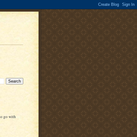
to go with