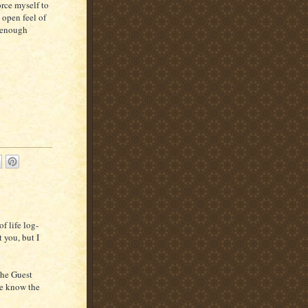
orce myself to
 open feel of
t enough
f life log-
 you, but I
the Guest
we know the