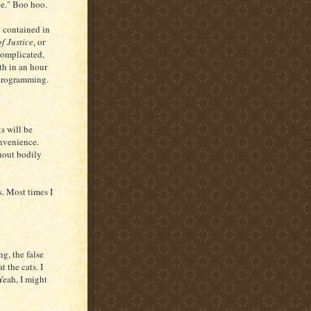
ene." Boo hoo.
y contained in
of Justice
, or
 complicated,
th in an hour
 programming.
ks will be
onvenience.
thout bodily
s. Most times I
ng, the false
t the cats. I
 Yeah, I might