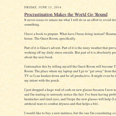
FRIDAY, JUNE 13, 2014
Procrastination Makes the World Go 'Round
It never ceases to amaze me what I will do in an effort to avoid d
something.
I have a book to prepare. What have I been doing instead? Rearra
house. The Guest Room, specifically.
Part of it is Grace's advent. Part of it is the rainy weather that pre
working off my daily stress outside. But part of it is absolutely pr
about the next book.
I rationalize this by telling myself the Guest Room will become 
Room. The place where my laptop and I go to "get away" from the
TV so I can hunker down and be all productive. It might even be 
my intent with the porch.
I just dropped a huge wad of cash on new glasses because I now ne
and I'm starting to seriously notice the fact. I've been having pro
headaches and tired eyes, and I hope the new glasses will help (I 
artificial tears to combat dryness and that helps a bit).
I would like to buy a new mattress, but the one I'm considering c