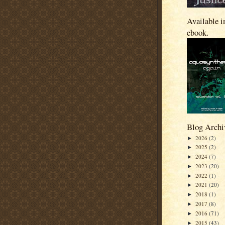
Available i
ebook.
Blog Archi
2026
(2)
►
2025
(2)
►
2024
(7)
►
2023
(20)
►
2022
(1)
►
2021
(20)
►
2018
(1)
►
2017
(8)
►
2016
(71)
►
2015
(43)
►