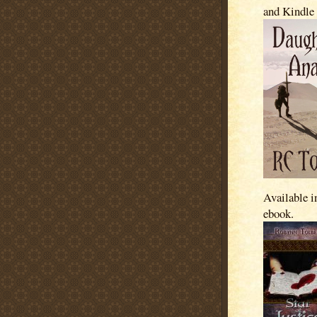
and Kindle
Available i
ebook.