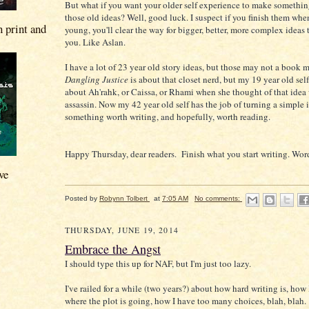
But what if you want your older self experience to make somethin
those old ideas? Well, good luck. I suspect if you finish them whe
n print and
young, you'll clear the way for bigger, better, more complex ideas
you. Like Aslan.
I have a lot of 23 year old story ideas, but those may not a book 
Dangling Justice
is about that closet nerd, but my 19 year old sel
about Ah'rahk, or Caissa, or Rhami when she thought of that idea 
assassin. Now my 42 year old self has the job of turning a simple 
something worth writing, and hopefully, worth reading.
Happy Thursday, dear readers. Finish what you start writing. Word
ve
Posted by
Robynn Tolbert
at
7:05 AM
No comments:
THURSDAY, JUNE 19, 2014
Embrace the Angst
I should type this up for NAF, but I'm just too lazy.
I've railed for a while (two years?) about how hard writing is, how
where the plot is going, how I have too many choices, blah, blah. "