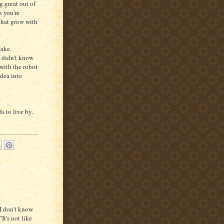
g great out of
n you're
 that grow with
make.
f didn't know
with the robot
idea into
s to live by.
 I don't know
It's not like