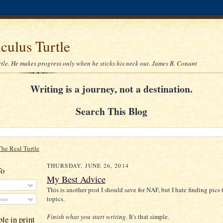
culus Turtle
rtle. He makes progress only when he sticks his neck out. James B. Conant
Writing is a journey, not a destination.
Search This Blog
The Real Turtle
THURSDAY, JUNE 26, 2014
To
My Best Advice
This is another post I should save for NAF, but I hate finding pics 
topics.
nts
Finish what you start writing
. It's that simple.
le in print