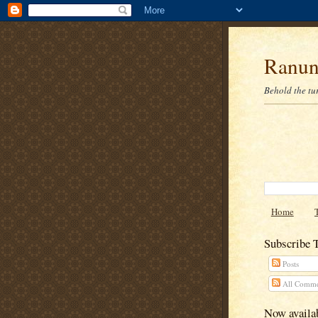
Ranun
Behold the tu
Home
Subscribe 
Posts
All Comme
Now availab