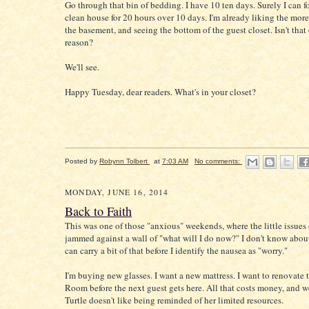
Go through that bin of bedding. I have 10 ten days. Surely I can f
clean house for 20 hours over 10 days. I'm already liking the more
the basement, and seeing the bottom of the guest closet. Isn't tha
reason?
We'll see.
Happy Tuesday, dear readers. What's in your closet?
Posted by
Robynn Tolbert
at
7:03 AM
No comments:
MONDAY, JUNE 16, 2014
Back to Faith
This was one of those "anxious" weekends, where the little issues o
jammed against a wall of "what will I do now?" I don't know about
can carry a bit of that before I identify the nausea as "worry."
I'm buying new glasses. I want a new mattress. I want to renovate 
Room before the next guest gets here. All that costs money, and 
Turtle doesn't like being reminded of her limited resources.