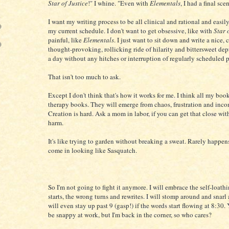
Star of Justice
!" I whine. "Even with
Elementals
, I had a final sc
)
I want my writing process to be all clinical and rational and easil
)
my current schedule. I don't want to get obsessive, like with
Star 
painful, like
Elementals
. I just want to sit down and write a nice,
)
thought-provoking, rollicking ride of hilarity and bittersweet dep
a day without any hitches or interruption of regularly scheduled
That isn't too much to ask.
Except I don't think that's how it works for me. I think all my boo
therapy books. They will emerge from chaos, frustration and inc
Creation is hard. Ask a mom in labor, if you can get that close wi
harm.
It's like trying to garden without breaking a sweat. Rarely happen
come in looking like Sasquatch.
So I'm not going to fight it anymore. I will embrace the self-loathi
starts, the wrong turns and rewrites. I will stomp around and snarl a
will even stay up past 9 (gasp!) if the words start flowing at 8:30.
be snappy at work, but I'm back in the corner, so who cares?