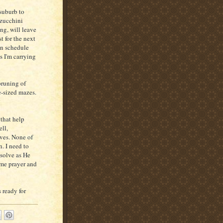
 suburb to
 zucchini
ing, will leave
t for the next
 in schedule
s I'm carrying
pruning of
e-sized mazes.
 that help
ell,
ves. None of
. I need to
 solve as He
ome prayer and
 ready for