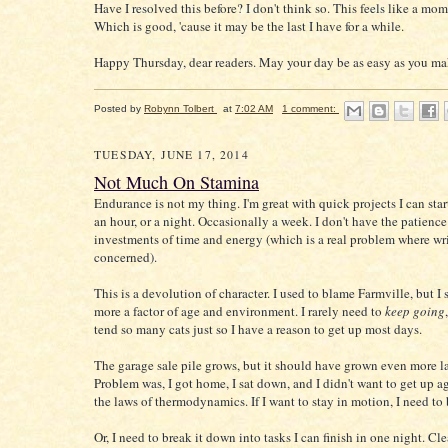
Have I resolved this before? I don't think so. This feels like a mome
Which is good, 'cause it may be the last I have for a while.
Happy Thursday, dear readers. May your day be as easy as you mak
Posted by
Robynn Tolbert
at
7:02 AM
1 comment:
TUESDAY, JUNE 17, 2014
Not Much On Stamina
Endurance is not my thing. I'm great with quick projects I can star
an hour, or a night. Occasionally a week. I don't have the patience
investments of time and energy (which is a real problem where wri
concerned).
This is a devolution of character. I used to blame Farmville, but I s
more a factor of age and environment. I rarely need to
keep going
tend so many cats just so I have a reason to get up most days.
The garage sale pile grows, but it should have grown even more la
Problem was, I got home, I sat down, and I didn't want to get up a
the laws of thermodynamics. If I want to stay in motion, I need to
Or, I need to break it down into tasks I can finish in one night. Clea