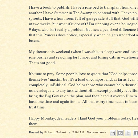
I have a book to publish. I have a rose bed to transplant from one
another. I have Summer in The Swamp to contend with. I have no
sprouts. I have a front room full of garage sale stuff that, God will
in two weeks, but what if it doesn't? I'm stepping over a housegues
9 days, who isn't really a problem, but he's a pea-sized difference
that this Princess does notice, especially when he gets underfoot a
boxes.
My dreams this weekend (when I was able to sleep) were endless 
rose bushes and searching for lumber and losing cats in warehous
That's not good.
It's time to pray. Some people love to quote that "God helps those
themselves" maxim, but it's a load of compost and, as far as I can t
completely unBiblical. God helps those who cannot help themsel
us are adequate to any task without Him, except possibly rebellion
bring the Big Guy in on the plan, and then hand it over to Him to
has done time and again for me. All that worry time needs to bec
trust time.
Happy Monday, dear readers. Hand God your problems today. He's
them.
Posted by
Robynn Tolbert
at
7:04 AM
No comments: