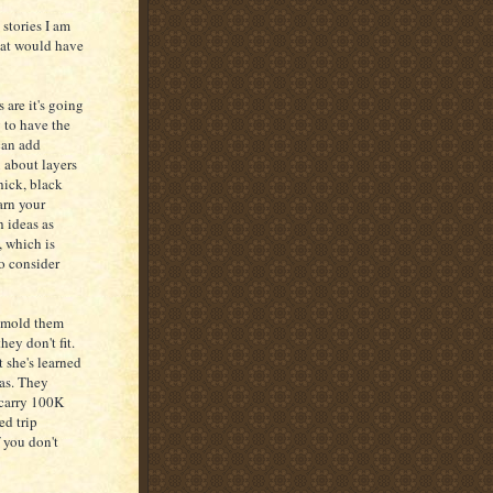
 stories I am
that would have
 are it's going
g to have the
can add
u about layers
hick, black
arn your
h ideas as
, which is
to consider
d mold them
ey don't fit.
t she's learned
las. They
 carry 100K
ed trip
f you don't