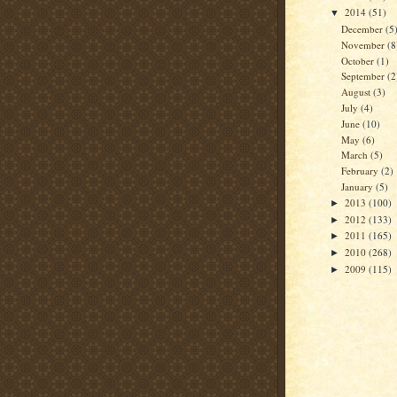
2014
(51)
▼
December
(5
November
(8
October
(1)
September
(2
August
(3)
July
(4)
June
(10)
May
(6)
March
(5)
February
(2)
January
(5)
2013
(100)
►
2012
(133)
►
2011
(165)
►
2010
(268)
►
2009
(115)
►