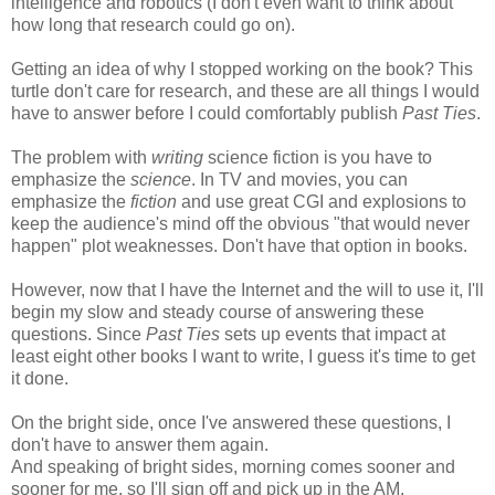
intelligence and robotics (I don't even want to think about
how long that research could go on).
Getting an idea of why I stopped working on the book? This
turtle don't care for research, and these are all things I would
have to answer before I could comfortably publish
Past Ties
.
The problem with
writing
science fiction is you have to
emphasize the
science
. In TV and movies, you can
emphasize the
fiction
and use great CGI and explosions to
keep the audience's mind off the obvious "that would never
happen" plot weaknesses. Don't have that option in books.
However, now that I have the Internet and the will to use it, I'll
begin my slow and steady course of answering these
questions. Since
Past Ties
sets up events that impact at
least eight other books I want to write, I guess it's time to get
it done.
On the bright side, once I've answered these questions, I
don't have to answer them again.
And speaking of bright sides, morning comes sooner and
sooner for me, so I'll sign off and pick up in the AM.