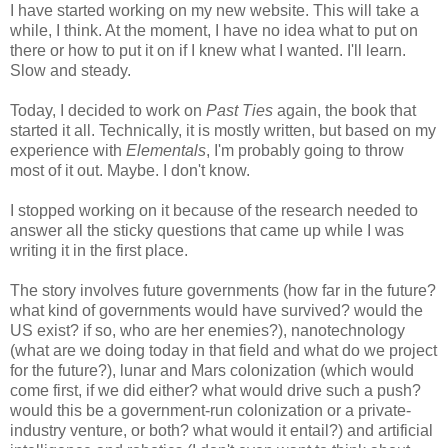
I have started working on my new website. This will take a
while, I think. At the moment, I have no idea what to put on
there or how to put it on if I knew what I wanted. I'll learn.
Slow and steady.
Today, I decided to work on
Past Ties
again, the book that
started it all. Technically, it is mostly written, but based on my
experience with
Elementals
, I'm probably going to throw
most of it out. Maybe. I don't know.
I stopped working on it because of the research needed to
answer all the sticky questions that came up while I was
writing it in the first place.
The story involves future governments (how far in the future?
what kind of governments would have survived? would the
US exist? if so, who are her enemies?), nanotechnology
(what are we doing today in that field and what do we project
for the future?), lunar and Mars colonization (which would
come first, if we did either? what would drive such a push?
would this be a government-run colonization or a private-
industry venture, or both? what would it entail?) and artificial