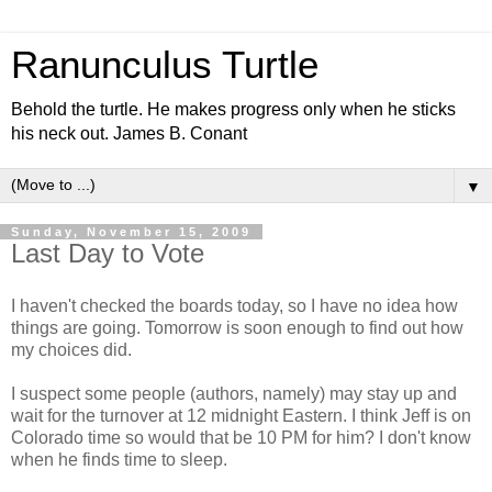
Ranunculus Turtle
Behold the turtle. He makes progress only when he sticks
his neck out. James B. Conant
▼
Sunday, November 15, 2009
Last Day to Vote
I haven't checked the boards today, so I have no idea how
things are going. Tomorrow is soon enough to find out how
my choices did.
I suspect some people (authors, namely) may stay up and
wait for the turnover at 12 midnight Eastern. I think Jeff is on
Colorado time so would that be 10 PM for him? I don't know
when he finds time to sleep.