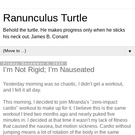
Ranunculus Turtle
Behold the turtle. He makes progress only when he sticks
his neck out. James B. Conant
▼
Friday, December 4, 2015
I'm Not Rigid; I'm Nauseated
Yesterday morning was so chaotic, I didn't get a workout,
and I felt it all day.
This morning, I decided to join Miranda's "zero-impact
cardio" workout to make up for it. I believe this is the same
workout I tried two months ago and nearly puked five
minutes in. I decided at that time it wasn't my lack of fitness
that caused the nausea, but motion sickness. Cardio without
jumping means a lot of rotation of the body in the same