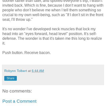
sooner rather than later, and spoiled everyone's trip, I wasn't
invited back. Which is fine, because I don't want to hang with
people who don't believe me when I tell them something so
crucial to my own well-being, such as "If I don't sit in the front
seat, I'll throw up."
It's no wonder I've developed neck muscles that lock my
head into an "eyes forward, head level" position. It's self-
defense. The wonder is that it's taken me this long to realize
it.
Push button. Receive bacon.
Robynn Tolbert
at
6:44 AM
Share
No comments:
Post a Comment