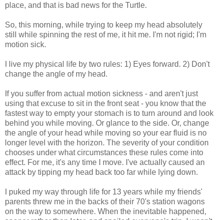
place, and that is bad news for the Turtle.
So, this morning, while trying to keep my head absolutely
still while spinning the rest of me, it hit me. I'm not rigid; I'm
motion sick.
I live my physical life by two rules: 1) Eyes forward. 2) Don't
change the angle of my head.
If you suffer from actual motion sickness - and aren't just
using that excuse to sit in the front seat - you know that the
fastest way to empty your stomach is to turn around and look
behind you while moving. Or glance to the side. Or, change
the angle of your head while moving so your ear fluid is no
longer level with the horizon. The severity of your condition
chooses under what circumstances these rules come into
effect. For me, it's any time I move. I've actually caused an
attack by tipping my head back too far while lying down.
I puked my way through life for 13 years while my friends'
parents threw me in the backs of their 70's station wagons
on the way to somewhere. When the inevitable happened,