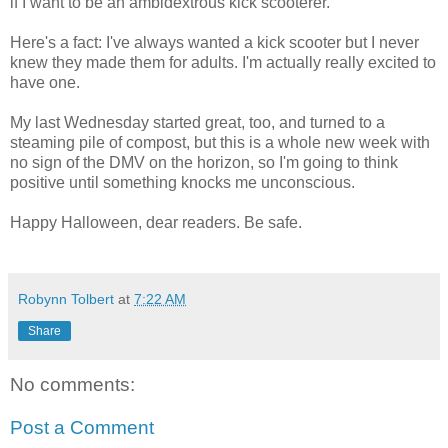
if I want to be an ambidextrous kick scooterer.
Here's a fact: I've always wanted a kick scooter but I never
knew they made them for adults. I'm actually really excited to
have one.
My last Wednesday started great, too, and turned to a
steaming pile of compost, but this is a whole new week with
no sign of the DMV on the horizon, so I'm going to think
positive until something knocks me unconscious.
Happy Halloween, dear readers. Be safe.
Robynn Tolbert
at
7:22 AM
Share
No comments:
Post a Comment