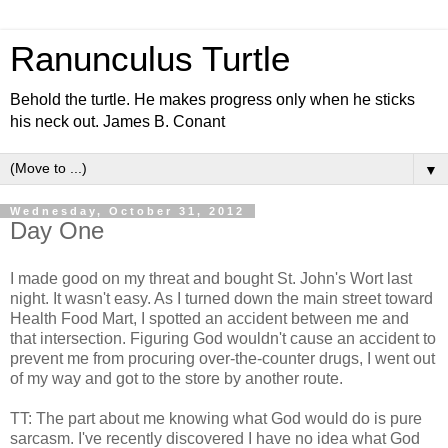
Ranunculus Turtle
Behold the turtle. He makes progress only when he sticks
his neck out. James B. Conant
▼
Wednesday, October 31, 2012
Day One
I made good on my threat and bought St. John's Wort last
night. It wasn't easy. As I turned down the main street toward
Health Food Mart, I spotted an accident between me and
that intersection. Figuring God wouldn't cause an accident to
prevent me from procuring over-the-counter drugs, I went out
of my way and got to the store by another route.
TT: The part about me knowing what God would do is pure
sarcasm. I've recently discovered I have no idea what God