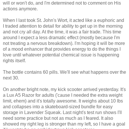
will or won't do, and I'm determined not to comment on His
actions anymore.
When I last took St. John's Wort, it acted like a euphoric and
I traded attention to detail for ability to get up in the morning
and not cry all day. At the time, it was a fair trade. This time
around I expect a less dramatic effect (mostly because I'm
not treating a nervous breakdown). I'm hoping it will be more
of a mood enhancer that provides energy to do the things I
love until whatever potential chemical issue is happening
rights itself.
The bottle contains 60 pills. We'll see what happens over the
next 30.
On another bright note, my kick scooter arrived yesterday. It's
a Lux A5 Razor for adults ('cause I needed the extra weight
limit, ehem) and it's totally awesome. It weighs about 10 lbs
and collapses into a skateboard-sized bundle for easy
storage in Lavender Squeak. Last night's test run shows I'll
need some practice but not as much as I feared. It also
showed my right leg is stronger than my left, so I have a goal