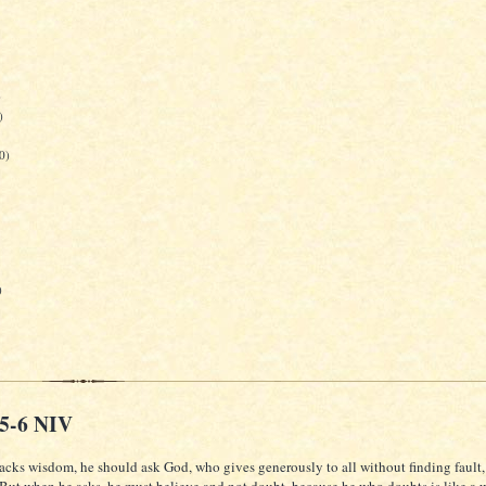
)
)
0)
)
:5-6 NIV
lacks wisdom, he should ask God, who gives generously to all without finding fault, 
 But when he asks, he must believe and not doubt, because he who doubts is like a 