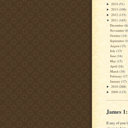
2014
(51)
►
2013
(100)
►
2012
(133)
►
2011
(165)
▼
December
(6
November
(8
October
(14)
September
(1
August
(15)
July
(13)
June
(16)
May
(15)
April
(16)
March
(18)
February
(17
January
(17)
2010
(268)
►
2009
(115)
►
James 1
If any of you 
given to him.