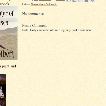
 ebook
Labels:
New Authors' Fellowship
No comments:
Post a Comment
Note: Only a member of this blog may post a comment.
n print and