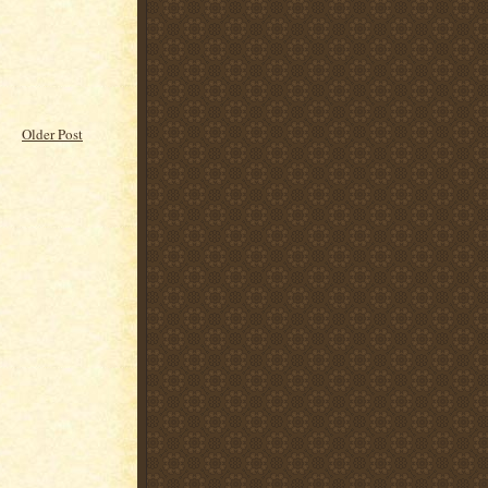
Older Post