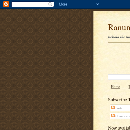
Ranun
Behold the tu
Home
Subscribe 
Posts
Comments
Now availab