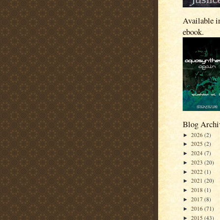
Available i
ebook.
Blog Archi
2026
(2)
►
2025
(2)
►
2024
(7)
►
2023
(20)
►
2022
(1)
►
2021
(20)
►
2018
(1)
►
2017
(8)
►
2016
(71)
►
2015
(43)
►