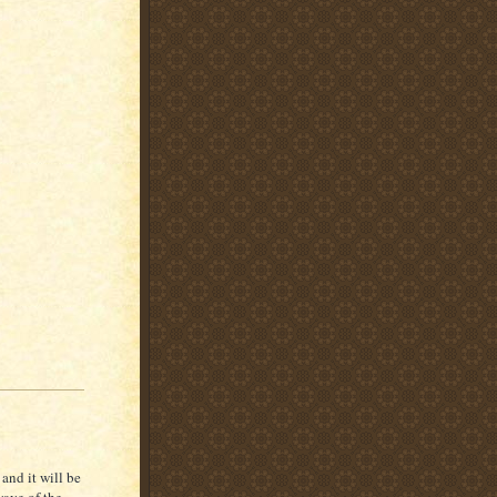
and it will be
wave of the