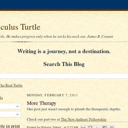
culus Turtle
rtle. He makes progress only when he sticks his neck out. James B. Conant
Writing is a journey, not a destination.
Search This Blog
The Real Turtle
MONDAY, FEBRUARY 7, 2011
To
More Therapy
One post just wasn't enough to plumb the therapeutic depths.
Check out part two at
The New Authors' Fellowship
.
le in print
Posted by
Robynn Tolbert
at
5:22 AM