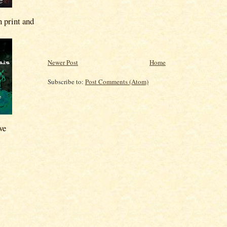
n print and
Newer Post
Home
Subscribe to:
Post Comments (Atom)
ve