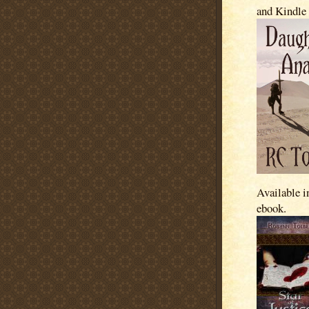
and Kindle
Available i
ebook.