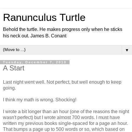
Ranunculus Turtle
Behold the turtle. He makes progress only when he sticks
his neck out. James B. Conant
▼
Tuesday, December 7, 2010
A Start
Last night went well. Not perfect, but well enough to keep
going.
I think my math is wrong. Shocking!
I wrote a bit longer than an hour (one of the reasons the night
wasn't perfect) but I wrote almost 700 words. I must have
written my previous books single-spaced for a page an hour.
That bumps a page up to 500 words or so, which based on