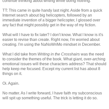
continue thinking about writing while doing nothing.
TT: This came in quite handy last night. Aside from a quick
Internet search about big helicopters, followed by an
immediate invention of a bigger helicopter, I glossed over
any fact that might possibly get in the way of my fiction.
What will I have to fix later? I don't know. What I know is it's
easier to revise than create. Right now, I'm worried about
creating. I'm using the NaNoWriMo mindset in December.
What I did take from
Writing in the Crosshairs
was the need
to consider the themes of the book. What giant, over-arching
emotional issues will these characters address? That should
help keep me focused. Except my current list has about 8
things on it.
Oi. Again.
No matter. As I write forward, I have faith my subconscious
will spit up something useful. The trick is letting it do so.