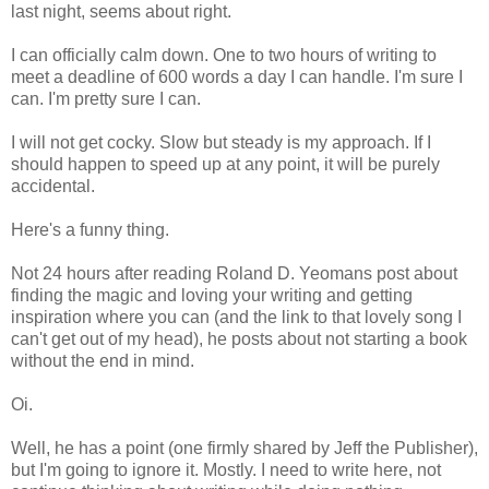
last night, seems about right.
I can officially calm down. One to two hours of writing to
meet a deadline of 600 words a day I can handle. I'm sure I
can. I'm pretty sure I can.
I will not get cocky. Slow but steady is my approach. If I
should happen to speed up at any point, it will be purely
accidental.
Here's a funny thing.
Not 24 hours after reading Roland D. Yeomans post about
finding the magic and loving your writing and getting
inspiration where you can (and the link to that lovely song I
can't get out of my head), he posts about not starting a book
without the end in mind.
Oi.
Well, he has a point (one firmly shared by Jeff the Publisher),
but I'm going to ignore it. Mostly. I need to write here, not