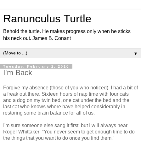
Ranunculus Turtle
Behold the turtle. He makes progress only when he sticks
his neck out. James B. Conant
▼
Tuesday, February 2, 2010
I'm Back
Forgive my absence (those of you who noticed). I had a bit of
a freak out there. Sixteen hours of nap time with four cats
and a dog on my twin bed, one cat under the bed and the
last cat who-knows-where have helped considerably in
restoring some brain balance for all of us.
I'm sure someone else sang it first, but I will always hear
Roger Whittaker: "You never seem to get enough time to do
the things that you want to do once you find them."