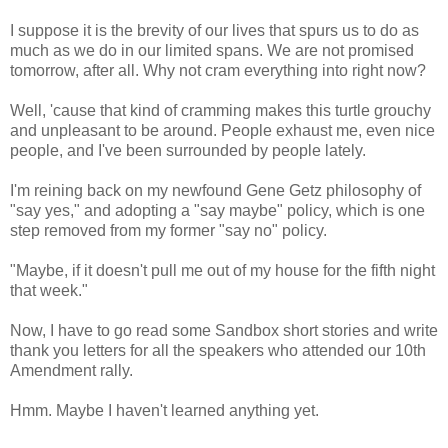
I suppose it is the brevity of our lives that spurs us to do as
much as we do in our limited spans. We are not promised
tomorrow, after all. Why not cram everything into right now?
Well, 'cause that kind of cramming makes this turtle grouchy
and unpleasant to be around. People exhaust me, even nice
people, and I've been surrounded by people lately.
I'm reining back on my newfound Gene Getz philosophy of
"say yes," and adopting a "say maybe" policy, which is one
step removed from my former "say no" policy.
"Maybe, if it doesn't pull me out of my house for the fifth night
that week."
Now, I have to go read some Sandbox short stories and write
thank you letters for all the speakers who attended our 10th
Amendment rally.
Hmm. Maybe I haven't learned anything yet.