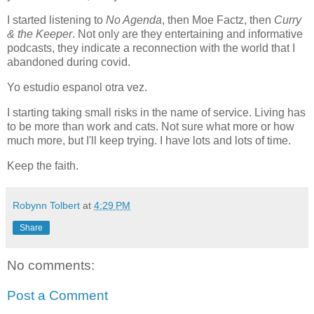
I started listening to
No Agenda
, then Moe Factz, then
Curry
& the Keeper
. Not only are they entertaining and informative
podcasts, they indicate a reconnection with the world that I
abandoned during covid.
Yo estudio espanol otra vez.
I starting taking small risks in the name of service. Living has
to be more than work and cats. Not sure what more or how
much more, but I'll keep trying. I have lots and lots of time.
Keep the faith.
Robynn Tolbert
at
4:29 PM
Share
No comments:
Post a Comment