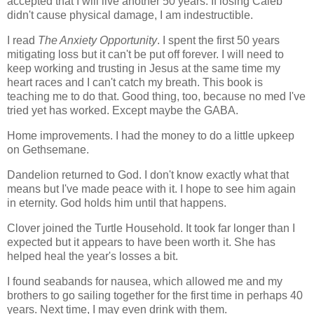
accepted that I will live another 50 years. If losing Caleb
didn't cause physical damage, I am indestructible.
I read
The Anxiety Opportunity
. I spent the first 50 years
mitigating loss but it can't be put off forever. I will need to
keep working and trusting in Jesus at the same time my
heart races and I can't catch my breath. This book is
teaching me to do that. Good thing, too, because no med I've
tried yet has worked. Except maybe the GABA.
Home improvements. I had the money to do a little upkeep
on Gethsemane.
Dandelion returned to God. I don't know exactly what that
means but I've made peace with it. I hope to see him again
in eternity. God holds him until that happens.
Clover joined the Turtle Household. It took far longer than I
expected but it appears to have been worth it. She has
helped heal the year's losses a bit.
I found seabands for nausea, which allowed me and my
brothers to go sailing together for the first time in perhaps 40
years. Next time, I may even drink with them.