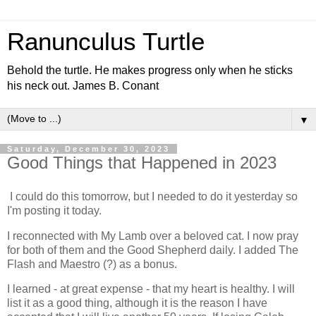
Ranunculus Turtle
Behold the turtle. He makes progress only when he sticks
his neck out. James B. Conant
▼
Saturday, December 30, 2023
Good Things that Happened in 2023
I could do this tomorrow, but I needed to do it yesterday so
I'm posting it today.
I reconnected with My Lamb over a beloved cat. I now pray
for both of them and the Good Shepherd daily. I added The
Flash and Maestro (?) as a bonus.
I learned - at great expense - that my heart is healthy. I will
list it as a good thing, although it is the reason I have