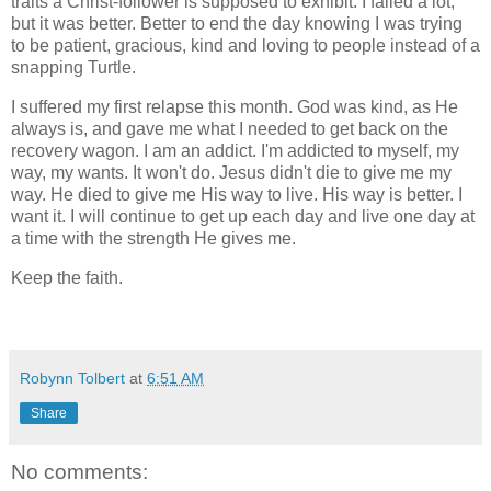
traits a Christ-follower is supposed to exhibit. I failed a lot,
but it was better. Better to end the day knowing I was trying
to be patient, gracious, kind and loving to people instead of a
snapping Turtle.
I suffered my first relapse this month. God was kind, as He
always is, and gave me what I needed to get back on the
recovery wagon. I am an addict. I'm addicted to myself, my
way, my wants. It won't do. Jesus didn't die to give me my
way. He died to give me His way to live. His way is better. I
want it. I will continue to get up each day and live one day at
a time with the strength He gives me.
Keep the faith.
Robynn Tolbert
at
6:51 AM
Share
No comments: