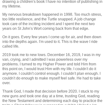
drawing a children's book I have no intention of publishing in
my lifetime.
My nervous breakdown happened in 1998. Too much stress,
too little resilience, and the Turtle snapped. A job change
took care of the inciting incident and I spent the next two
years on St John's Wort coming back from that edge.
On it goes. Every few years I come up for air, and then down
into the depths again. I'm used to it. This is the wave I ride
called life.
2019 took me to new lows. December 16, 2019, I was in my
van, crying, and I admitted I was powerless over my
problems. I turned to my Higher Power and told Him from
this point on, I would trust Him with my life. I couldn't do it
anymore. I couldn't control enough. I couldn't plan enough. I
couldn't do enough to make myself feel safe. He had to take
over.
Thank God, I made that decision before 2020. I stuck to my
new guns and took one day at a time, trusting God, reading
the New Testament and determining each day to practice the