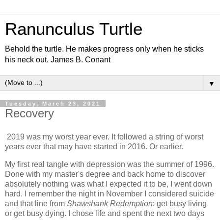
Ranunculus Turtle
Behold the turtle. He makes progress only when he sticks
his neck out. James B. Conant
▼
Tuesday, March 23, 2021
Recovery
2019 was my worst year ever. It followed a string of worst
years ever that may have started in 2016. Or earlier.
My first real tangle with depression was the summer of 1996.
Done with my master's degree and back home to discover
absolutely nothing was what I expected it to be, I went down
hard. I remember the night in November I considered suicide
and that line from
Shawshank Redemption
: get busy living
or get busy dying. I chose life and spent the next two days