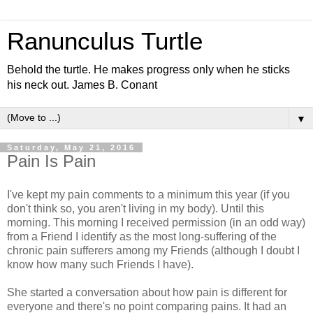
Ranunculus Turtle
Behold the turtle. He makes progress only when he sticks
his neck out. James B. Conant
▼
Saturday, May 21, 2016
Pain Is Pain
I've kept my pain comments to a minimum this year (if you
don't think so, you aren't living in my body). Until this
morning. This morning I received permission (in an odd way)
from a Friend I identify as the most long-suffering of the
chronic pain sufferers among my Friends (although I doubt I
know how many such Friends I have).
She started a conversation about how pain is different for
everyone and there's no point comparing pains. It had an