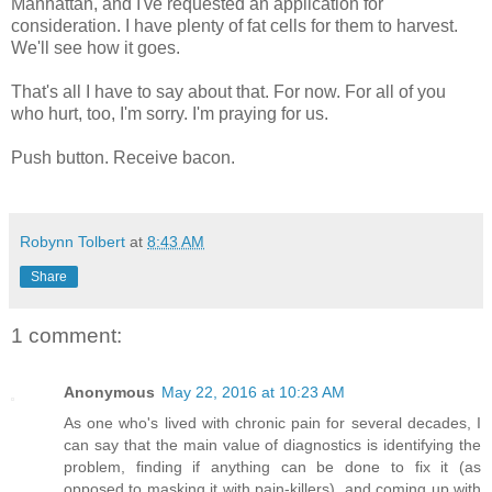
Manhattan, and I've requested an application for
consideration. I have plenty of fat cells for them to harvest.
We'll see how it goes.
That's all I have to say about that. For now. For all of you
who hurt, too, I'm sorry. I'm praying for us.
Push button. Receive bacon.
Robynn Tolbert
at
8:43 AM
Share
1 comment:
Anonymous
May 22, 2016 at 10:23 AM
As one who's lived with chronic pain for several decades, I
can say that the main value of diagnostics is identifying the
problem, finding if anything can be done to fix it (as
opposed to masking it with pain-killers), and coming up with