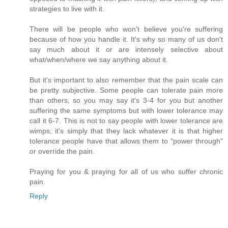
strategies to live with it.
There will be people who won't believe you're suffering
because of how you handle it. It's why so many of us don't
say much about it or are intensely selective about
what/when/where we say anything about it.
But it's important to also remember that the pain scale can
be pretty subjective. Some people can tolerate pain more
than others, so you may say it's 3-4 for you but another
suffering the same symptoms but with lower tolerance may
call it 6-7. This is not to say people with lower tolerance are
wimps; it's simply that they lack whatever it is that higher
tolerance people have that allows them to "power through"
or override the pain.
Praying for you & praying for all of us who suffer chronic
pain.
Reply