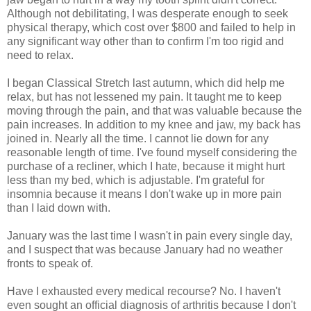
Although not debilitating, I was desperate enough to seek
physical therapy, which cost over $800 and failed to help in
any significant way other than to confirm I'm too rigid and
need to relax.
I began Classical Stretch last autumn, which did help me
relax, but has not lessened my pain. It taught me to keep
moving through the pain, and that was valuable because the
pain increases. In addition to my knee and jaw, my back has
joined in. Nearly all the time. I cannot lie down for any
reasonable length of time. I've found myself considering the
purchase of a recliner, which I hate, because it might hurt
less than my bed, which is adjustable. I'm grateful for
insomnia because it means I don't wake up in more pain
than I laid down with.
January was the last time I wasn't in pain every single day,
and I suspect that was because January had no weather
fronts to speak of.
Have I exhausted every medical recourse? No. I haven't
even sought an official diagnosis of arthritis because I don't