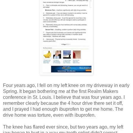
Four years ago, I fell on my left knee on my driveway in early
Spring. It began bothering me at the first Realm Makers
conference in St. Louis. I believe that was four years ago. I
remember clearly because the 4 hour drive there set it off,
and I prayed I had enough ibuprofen to get me home. The
drive home was torture, even with ibuprofen.
The knee has flared ever since, but two years ago, my left
jaw began to hurt in a way my tooth splint didn't correct.