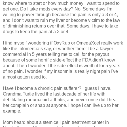
know where to start or how much money I want to spend to
get one. Do I take meds every day? No. Some days I'm
willing to power through because the pain is only a 3 or 4,
and I don't want to ruin my liver or become victim to the law
of diminishing returns over that. Some days, I have to take
drugs to keep the pain at a 3 or 4.
I find myself wondering if OxyRub or OmegaXcel really work
like the infomercials say, or whether there'll be a lawyer
commercial in 5 years telling me to call for the payout
because of some horrific side-effect the FDA didn't know
about. Then I wonder if the side-effect is worth it for 5 years
of no pain. I wonder if my insomnia is really night pain I've
almost gotten used to.
Have I become a chronic pain sufferer? I guess I have.
Grandma Turtle lived the last decade of her life with
debilitating rheumatoid arthritis, and never once did I hear
her complain or snap at anyone. I hope I can live up to her
example.
Mom heard about a stem cell pain treatment center in