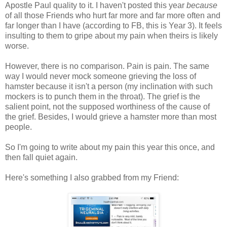
Apostle Paul quality to it. I haven't posted this year
because
of all those Friends who hurt far more and far more often and
far longer than I have (according to FB, this is Year 3). It feels
insulting to them to gripe about my pain when theirs is likely
worse.
However, there is no comparison. Pain is pain. The same
way I would never mock someone grieving the loss of
hamster because it isn't a person (my inclination with such
mockers is to punch them in the throat). The grief is the
salient point, not the supposed worthiness of the cause of
the grief. Besides, I would grieve a hamster more than most
people.
So I'm going to write about my pain this year this once, and
then fall quiet again.
Here's something I also grabbed from my Friend: