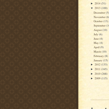
2014
(51)
►
2013
(100)
▼
December
(5
November
(6
October
(13)
September
(1
August
(10)
July
(6)
June
(4)
May
(4)
April
(9)
March
(10)
February
(8)
January
(15)
2012
(133)
►
2011
(165)
►
2010
(268)
►
2009
(115)
►