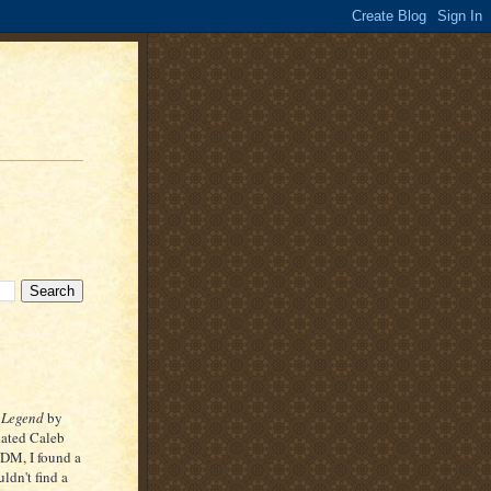
 Legend
by
lated Caleb
 DM, I found a
uldn't find a