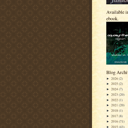
Available i
ebook.
Blog Archi
2026
(2)
►
2025
(2)
►
2024
(7)
►
2023
(20)
►
2022
(1)
►
2021
(20)
►
2018
(1)
►
2017
(8)
►
2016
(71)
►
2015
(43)
►