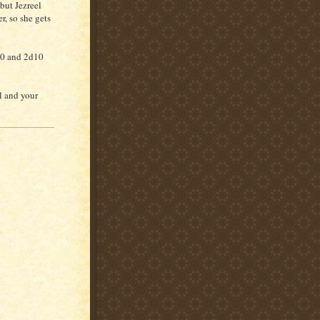
but Jezreel
, so she gets
20 and 2d10
l and your