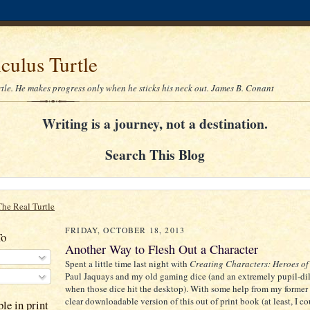
culus Turtle
rtle. He makes progress only when he sticks his neck out. James B. Conant
Writing is a journey, not a destination.
Search This Blog
The Real Turtle
FRIDAY, OCTOBER 18, 2013
To
Another Way to Flesh Out a Character
Spent a little time last night with
Creating Characters: Heroes of
Paul Jaquays and my old gaming dice (and an extremely pupil-di
when those dice hit the desktop). With some help from my former
clear downloadable version of this out of print book (at least, I co
le in print