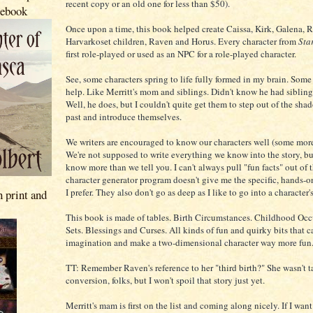
recent copy or an old one for less than $50).
 ebook
Once upon a time, this book helped create Caissa, Kirk, Galena, 
Harvarkoset children, Raven and Horus. Every character from
Star
first role-played or used as an NPC for a role-played character.
See, some characters spring to life fully formed in my brain. Some 
help. Like Merritt's mom and siblings. Didn't know he had sibling
Well, he does, but I couldn't quite get them to step out of the sha
past and introduce themselves.
We writers are encouraged to know our characters well (some more
We're not supposed to write everything we know into the story, b
know more than we tell you. I can't always pull "fun facts" out of t
character generator program doesn't give me the specific, hands-o
I prefer. They also don't go as deep as I like to go into a character's
n print and
This book is made of tables. Birth Circumstances. Childhood Occu
Sets. Blessings and Curses. All kinds of fun and quirky bits that c
imagination and make a two-dimensional character way more fun
TT: Remember Raven's reference to her "third birth?" She wasn't t
conversion, folks, but I won't spoil that story just yet.
Merritt's mam is first on the list and coming along nicely. If I want