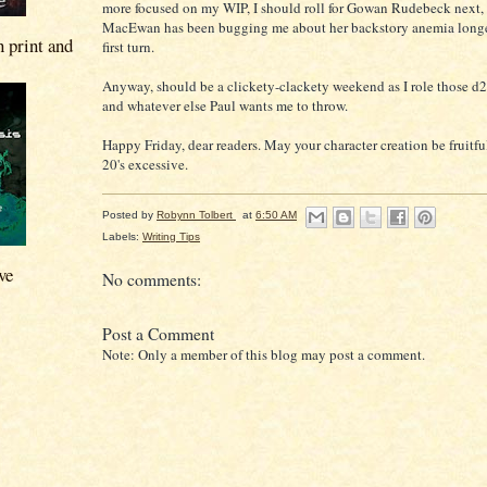
more focused on my WIP, I should roll for Gowan Rudebeck next, 
MacEwan has been bugging me about her backstory anemia longer
n print and
first turn.
Anyway, should be a clickety-clackety weekend as I role those d
and whatever else Paul wants me to throw.
Happy Friday, dear readers. May your character creation be fruitfu
20's excessive.
Posted by
Robynn Tolbert
at
6:50 AM
Labels:
Writing Tips
ve
No comments:
Post a Comment
Note: Only a member of this blog may post a comment.