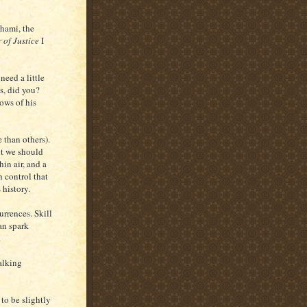
Rhami, the
 of Justice
I
need a little
s, did you?
dows of his
 than others).
ut we should
hin air, and a
n control that
 history.
rrences. Skill
an spark
.
alking
 to be slightly