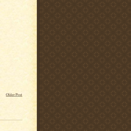
Older Post