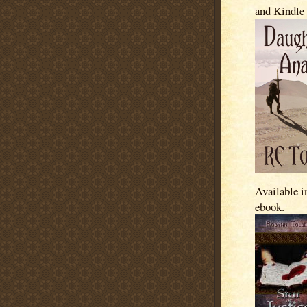
and Kindle
Available i
ebook.