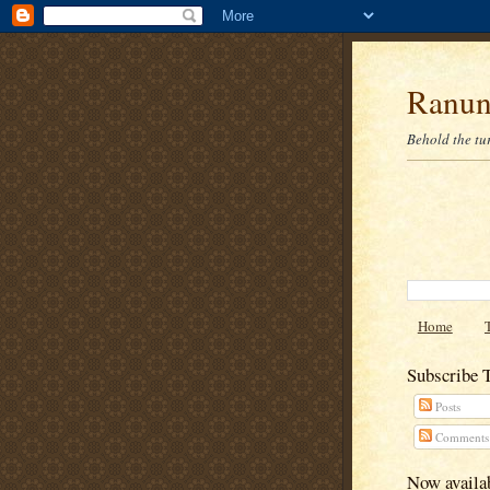
Ranun
Behold the tu
Home
Subscribe 
Posts
Comments
Now availab