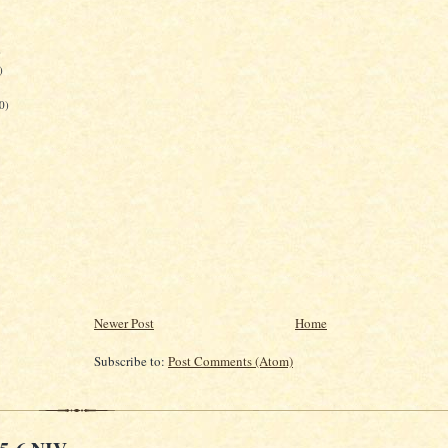
)
)
0)
Newer Post
Home
Subscribe to:
Post Comments (Atom)