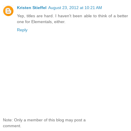
Kristen Stieffel
August 23, 2012 at 10:21 AM
Yep, titles are hard. I haven't been able to think of a better
one for Elementals, either.
Reply
Note: Only a member of this blog may post a
comment.