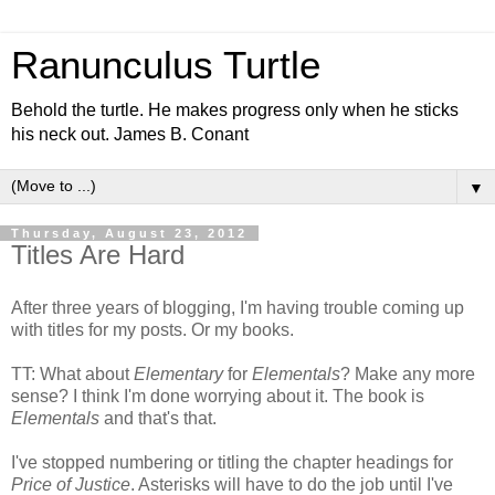
Ranunculus Turtle
Behold the turtle. He makes progress only when he sticks
his neck out. James B. Conant
▼
Thursday, August 23, 2012
Titles Are Hard
After three years of blogging, I'm having trouble coming up
with titles for my posts. Or my books.
TT: What about
Elementary
for
Elementals
? Make any more
sense? I think I'm done worrying about it. The book is
Elementals
and that's that.
I've stopped numbering or titling the chapter headings for
Price of Justice
. Asterisks will have to do the job until I've