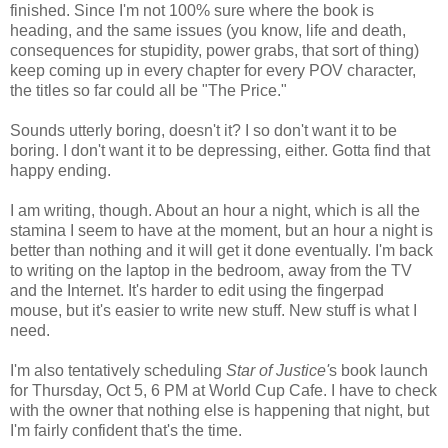
finished. Since I'm not 100% sure where the book is
heading, and the same issues (you know, life and death,
consequences for stupidity, power grabs, that sort of thing)
keep coming up in every chapter for every POV character,
the titles so far could all be "The Price."
Sounds utterly boring, doesn't it? I so don't want it to be
boring. I don't want it to be depressing, either. Gotta find that
happy ending.
I am writing, though. About an hour a night, which is all the
stamina I seem to have at the moment, but an hour a night is
better than nothing and it will get it done eventually. I'm back
to writing on the laptop in the bedroom, away from the TV
and the Internet. It's harder to edit using the fingerpad
mouse, but it's easier to write new stuff. New stuff is what I
need.
I'm also tentatively scheduling
Star of Justice'
s book launch
for Thursday, Oct 5, 6 PM at World Cup Cafe. I have to check
with the owner that nothing else is happening that night, but
I'm fairly confident that's the time.