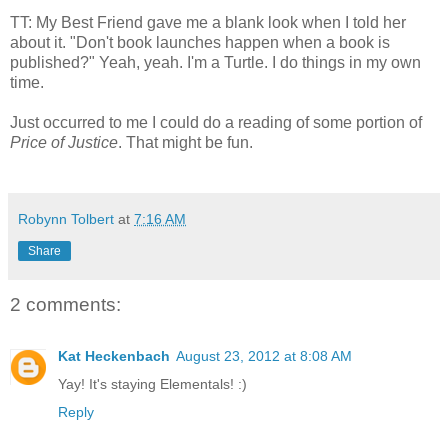
TT: My Best Friend gave me a blank look when I told her
about it. "Don't book launches happen when a book is
published?" Yeah, yeah. I'm a Turtle. I do things in my own
time.
Just occurred to me I could do a reading of some portion of
Price of Justice
. That might be fun.
Robynn Tolbert
at
7:16 AM
Share
2 comments:
Kat Heckenbach
August 23, 2012 at 8:08 AM
Yay! It's staying Elementals! :)
Reply