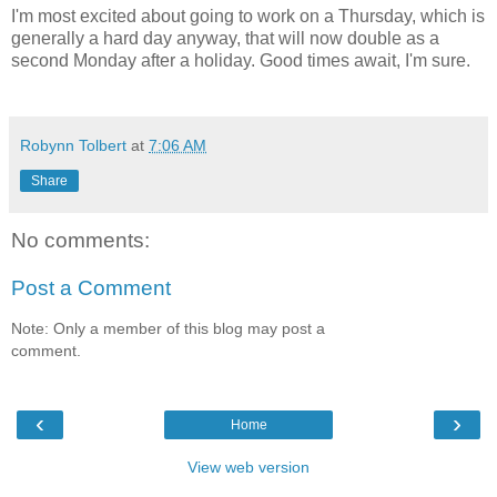
I'm most excited about going to work on a Thursday, which is
generally a hard day anyway, that will now double as a
second Monday after a holiday. Good times await, I'm sure.
Robynn Tolbert
at
7:06 AM
Share
No comments:
Post a Comment
Note: Only a member of this blog may post a
comment.
‹
›
Home
View web version