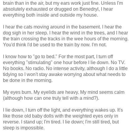
brain than in the air, but my ears work just fine. Unless I'm
absolutely exhausted or drugged on Benedryl, I hear
everything both inside and outside my house.
I hear the cats moving around in the basement. I hear the
dog sigh in her sleep. I hear the wind in the trees, and I hear
the train crossing the tracks in the wee hours of the morning.
You'd think I'd be used to the train by now. I'm not.
I know how to "go to bed." For the most part, I turn off
everything "stimulating" one hour before I lie down. No TV.
No books. No radio. No intense activity, although I do a little
tidying so I won't stay awake worrying about what needs to
be done in the morning.
My eyes burn. My eyelids are heavy. My mind seems calm
(although how can one truly tell with a mind?).
I lie down, I turn off the light, and everything wakes up. It's
like those old baby dolls with the weighted eyes only in
reverse. I stand up; I'm tired. I lie down; I'm still tired, but
sleep is impossible.