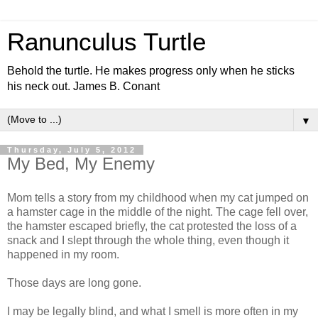
Ranunculus Turtle
Behold the turtle. He makes progress only when he sticks
his neck out. James B. Conant
▼
Thursday, July 5, 2012
My Bed, My Enemy
Mom tells a story from my childhood when my cat jumped on
a hamster cage in the middle of the night. The cage fell over,
the hamster escaped briefly, the cat protested the loss of a
snack and I slept through the whole thing, even though it
happened in my room.
Those days are long gone.
I may be legally blind, and what I smell is more often in my