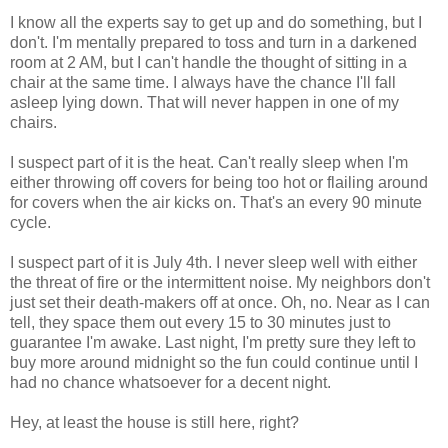
I know all the experts say to get up and do something, but I
don't. I'm mentally prepared to toss and turn in a darkened
room at 2 AM, but I can't handle the thought of sitting in a
chair at the same time. I always have the chance I'll fall
asleep lying down. That will never happen in one of my
chairs.
I suspect part of it is the heat. Can't really sleep when I'm
either throwing off covers for being too hot or flailing around
for covers when the air kicks on. That's an every 90 minute
cycle.
I suspect part of it is July 4th. I never sleep well with either
the threat of fire or the intermittent noise. My neighbors don't
just set their death-makers off at once. Oh, no. Near as I can
tell, they space them out every 15 to 30 minutes just to
guarantee I'm awake. Last night, I'm pretty sure they left to
buy more around midnight so the fun could continue until I
had no chance whatsoever for a decent night.
Hey, at least the house is still here, right?