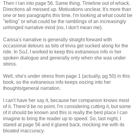
Then I ran into page 56. Same thing. Timeline out of whack.
Directions all messed up. Motivations unclear. It's more than
one or two paragraphs this time. I'm looking at what could be
"telling" or what could be the ramblings of an increasingly
unhinged narrative mind (no, I don't mean me).
Caissa's narrative is generally straight forward with
occasional detours as bits of trivia get sucked along for the
ride. In SoJ, I worked to keep this extraneous info in her
spoken dialogue and generally only when she was under
stress.
Well, she's under stress from page 1 (actually, pg 50) in this
book, so the extraneous info keeps oozing into her
thoughts/general narration.
I can't have her say it, because her companion knows most
of it. There'd be no point. I'm considering cutting it, but some
of it should be known and this is really the best place I can
imagine to bring the reader up to speed. So, last night, I
stared at page 56 and it glared back, mocking me with its
bloated inaccuracy.