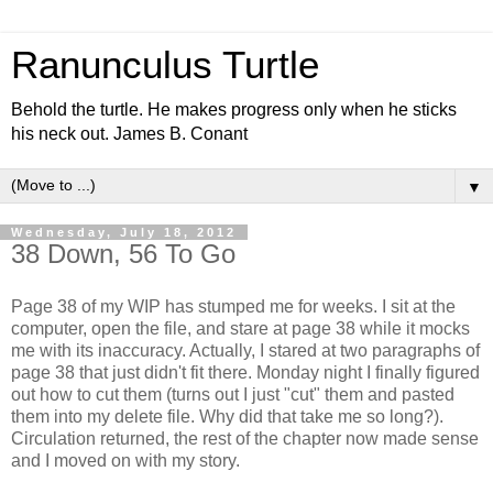
Ranunculus Turtle
Behold the turtle. He makes progress only when he sticks
his neck out. James B. Conant
▼
Wednesday, July 18, 2012
38 Down, 56 To Go
Page 38 of my WIP has stumped me for weeks. I sit at the
computer, open the file, and stare at page 38 while it mocks
me with its inaccuracy. Actually, I stared at two paragraphs of
page 38 that just didn't fit there. Monday night I finally figured
out how to cut them (turns out I just "cut" them and pasted
them into my delete file. Why did that take me so long?).
Circulation returned, the rest of the chapter now made sense
and I moved on with my story.