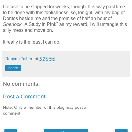
I refuse to be stopped for weeks, though. It is way past time
to be done with this foolishness, so, tonight, with my bag of
Doritos beside me and the promise of half an hour of
Sherlock
"A Study in Pink" as my reward, I will untangle this
silly mess and move on.
It really is the least I can do.
Robynn Tolbert
at
6:25 AM
Share
No comments:
Post a Comment
Note: Only a member of this blog may post a
comment.