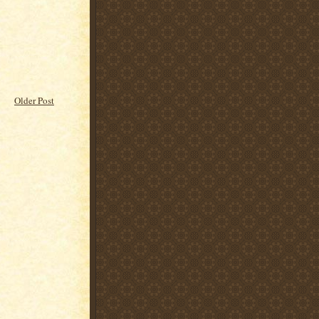
Older Post