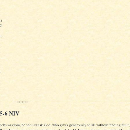
1)
0)
0)
)
:5-6 NIV
lacks wisdom, he should ask God, who gives generously to all without finding fault, 
 But when he asks, he must believe and not doubt, because he who doubts is like a 