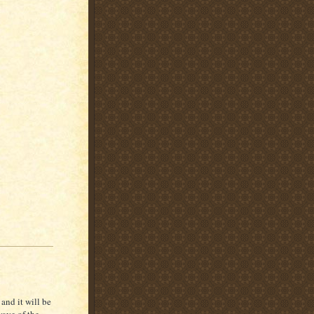
and it will be
wave of the