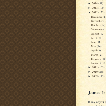
2014
(51)
►
2013
(100)
►
2012
(133)
▼
December
(1
November
(1
October
(17)
September
(1
August
(12)
July
(18)
June
(16)
May
(14)
April
(3)
March
(2)
February
(10
January
(10)
2011
(165)
►
2010
(268)
►
2009
(115)
►
James 1
If any of you 
given to him.