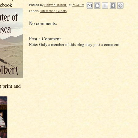
 ebook
Posted by
Robynn Tolbert
at
7:13 PM
Labels:
Interesting Guests
No comments:
Post a Comment
Note: Only a member of this blog may post a comment.
n print and