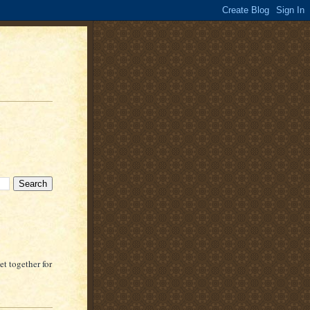
t together for