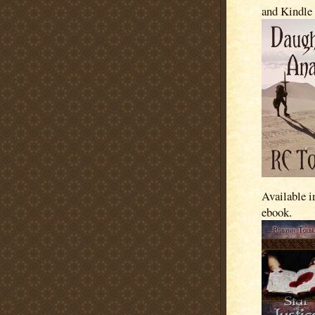
and Kindle
Available i
ebook.