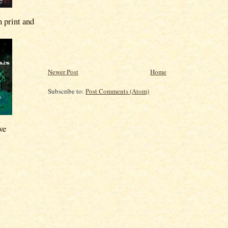
n print and
Newer Post
Home
Subscribe to:
Post Comments (Atom)
ve