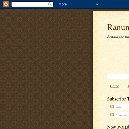
Ranun
Behold the tu
Home
Subscribe 
Posts
Comments
Now availab