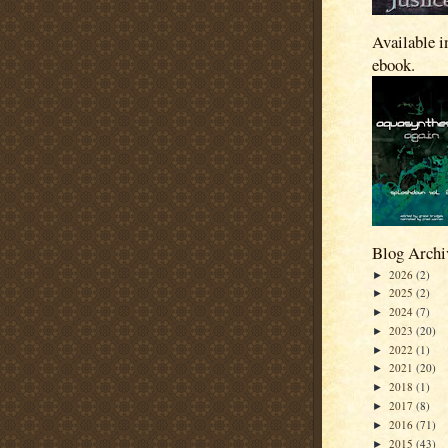
Available i
ebook.
Blog Archi
2026
(2)
►
2025
(2)
►
2024
(7)
►
2023
(20)
►
2022
(1)
►
2021
(20)
►
2018
(1)
►
2017
(8)
►
2016
(71)
►
2015
(43)
►