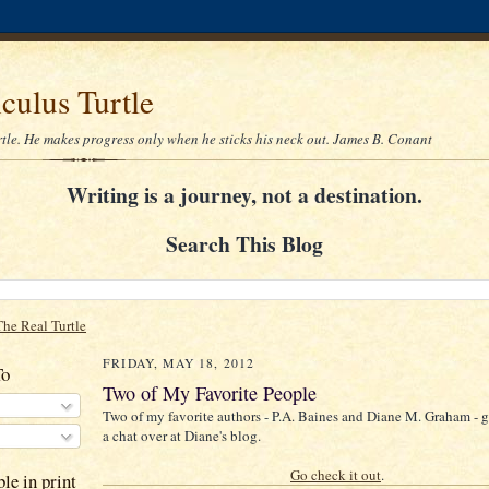
culus Turtle
rtle. He makes progress only when he sticks his neck out. James B. Conant
Writing is a journey, not a destination.
Search This Blog
The Real Turtle
FRIDAY, MAY 18, 2012
To
Two of My Favorite People
Two of my favorite authors - P.A. Baines and Diane M. Graham - ge
a chat over at Diane's blog.
Go check it out
.
le in print