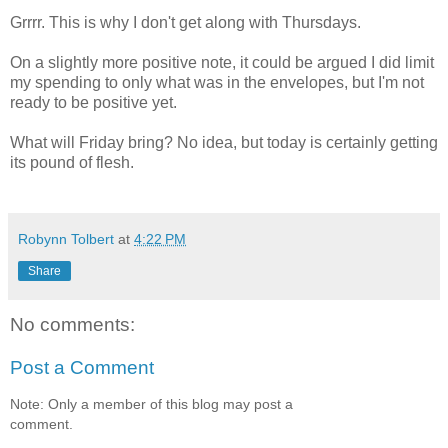
Grrrr. This is why I don't get along with Thursdays.
On a slightly more positive note, it could be argued I did limit
my spending to only what was in the envelopes, but I'm not
ready to be positive yet.
What will Friday bring? No idea, but today is certainly getting
its pound of flesh.
Robynn Tolbert
at
4:22 PM
Share
No comments:
Post a Comment
Note: Only a member of this blog may post a
comment.