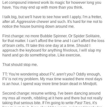
Let compound interest work its magic for however long you
have. You may end up with more than you think.
I talk big, but we'll have to see how well I apply. I'm a fretter,
after all. Aggressive chewer and such. It's hard for me not to
notice the house burning down around me.
First change: no more Bubble Spinner. Or Spider Solitaire,
for that matter. I can't afford the time and I can't afford the loss
of brain cells. I'll take this one day at a time. Should I
approach the keyboard for anything frivolous, I will slap my
hand and go do something else. Like exercise.
That should stop me.
TT: You're wondering about FV, aren't you? Oddly enough,
FV is not my problem. My max time wasted there most days
is an hour. I spend way more time brain dead in Mindjolt.
Second change: resume writing. I've been dancing around
my mss all month, nibbling at it here and there but not really
taking that serious bite. If I'm going to write
Past Ties
, it's