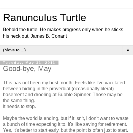
Ranunculus Turtle
Behold the turtle. He makes progress only when he sticks
his neck out. James B. Conant
▼
Tuesday, May 31, 2011
Good-bye, May
This has not been my best month. Feels like I've vacillated
between hiding in the proverbial (occasionally literal)
basement and drooling at Bubble Spinner. Those may be
the same thing.
It needs to stop.
Maybe the world is ending, but if it isn't, I don't want to waste
a bunch of time expecting it to. It's like saving for retirement.
Yes, it's better to start early, but the point is often just to start.