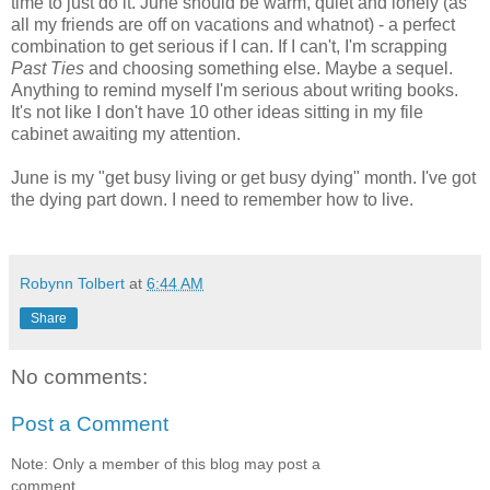
time to just do it. June should be warm, quiet and lonely (as
all my friends are off on vacations and whatnot) - a perfect
combination to get serious if I can. If I can't, I'm scrapping
Past Ties
and choosing something else. Maybe a sequel.
Anything to remind myself I'm serious about writing books.
It's not like I don't have 10 other ideas sitting in my file
cabinet awaiting my attention.
June is my "get busy living or get busy dying" month. I've got
the dying part down. I need to remember how to live.
Robynn Tolbert
at
6:44 AM
Share
No comments:
Post a Comment
Note: Only a member of this blog may post a
comment.