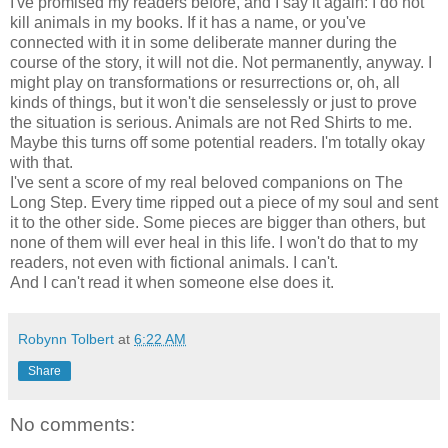
I've promised my readers before, and I say it again: I do not
kill animals in my books. If it has a name, or you've
connected with it in some deliberate manner during the
course of the story, it will not die. Not permanently, anyway. I
might play on transformations or resurrections or, oh, all
kinds of things, but it won't die senselessly or just to prove
the situation is serious. Animals are not Red Shirts to me.
Maybe this turns off some potential readers. I'm totally okay
with that.
I've sent a score of my real beloved companions on The
Long Step. Every time ripped out a piece of my soul and sent
it to the other side. Some pieces are bigger than others, but
none of them will ever heal in this life. I won't do that to my
readers, not even with fictional animals. I can't.
And I can't read it when someone else does it.
Robynn Tolbert
at
6:22 AM
Share
No comments: