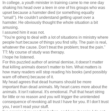
In college, a youth minister in training came to me one day
shaking his head over a teen in one of his groups who was
upset because a hamster died (or something equally
"small"). He couldn't understand getting upset over a
hamster. He obviously thought the whole situation a bit
amusing.
I assured him it was not.
"You're going to deal with a lot of situations in ministry where
people hurt because of things you find silly. The pain is real,
whatever the cause. Don't treat the problem; treat the pain."
TT: My course of study was therapy.
I hope he listened.
For this puzzled author of animal demise, it doesn't matter
that killing animals doesn't matter to him. What matters is
how many readers will stop reading his books (and possibly
warn off others) because of it.
My head agrees that dead humans should be more
important than dead animals. My heart cares more about the
animals. It isn't rational. It's emotional. Pull that heart string
for little or no reason and you will trigger the unintended
consequence of revoking all trust I have for you. If I don't trust
you, I won't read your stuff.