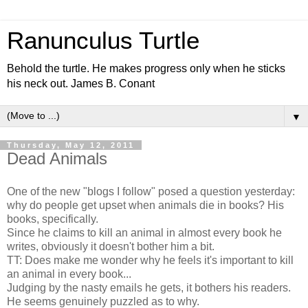
Ranunculus Turtle
Behold the turtle. He makes progress only when he sticks
his neck out. James B. Conant
▼
Thursday, May 12, 2011
Dead Animals
One of the new "blogs I follow" posed a question yesterday:
why do people get upset when animals die in books? His
books, specifically.
Since he claims to kill an animal in almost every book he
writes, obviously it doesn't bother him a bit.
TT: Does make me wonder why he feels it's important to kill
an animal in every book...
Judging by the nasty emails he gets, it bothers his readers.
He seems genuinely puzzled as to why.