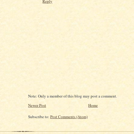
Reply
Note: Only a member of this blog may post a comment.
Newer Post
Home
Subscribe to:
Post Comments (Atom)