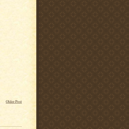
Older Post