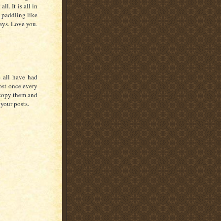
l. It is all in
t paddling like
says. Love you.
e all have had
ost once every
 copy them and
your posts.