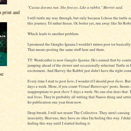
"Caissa doesna run. She freezes. Like a rabbit," Merritt said.
n print and
I will turtle my way through, but only because I chose the turtle a
this journey. I'd rather freeze. Or, better yet, run away like Sir Rob
Which leads to another problem.
I promised the Gungho Iguana I wouldn't mirror post (or basically
That means posting the same stuff here and there.
TT: Wordcrafter is now
Gungho Iguana
. He's earned that by cont
jumping ahead of the slower and occasionally reluctant Turtle in 
excitement. And Harvey the Rabbit just didn't have the right con
ve
Every time I start to post
here
, I wonder if I should post
there
. But
days a week. More, if you count
Virtual Buttercups'
posts. Seems 
inappropriate to post
there
5 days a week. No one else does that. 
real lives. They're probably all writing that Nanoo thing and setti
for publication one year from now.
Deep breath. I will not resent The Collective. They aren't causing 
insecurity. Heavens, they have no idea I'm feeling this way.
I
didn'
feeling this way until I started feeling it.