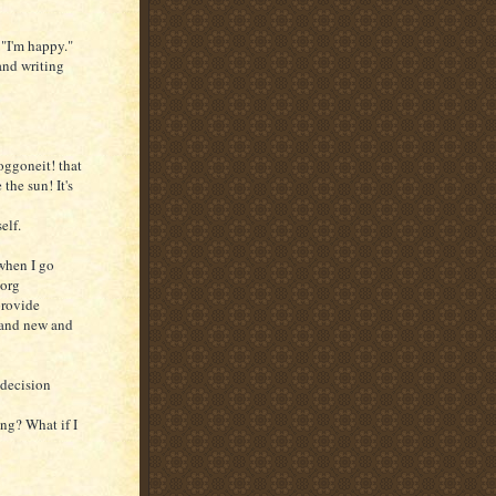
"I'm happy."
and writing
oggoneit! that
the sun! It's
elf.
 when I go
Borg
provide
t and new and
ndecision
ing? What if I