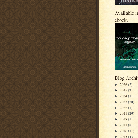
Available i
ebook.
Blog Archi
2026
(2)
►
2025
(2)
►
2024
(7)
►
2023
(20)
►
2022
(1)
►
2021
(20)
►
2018
(1)
►
2017
(8)
►
2016
(71)
►
2015
(43)
►