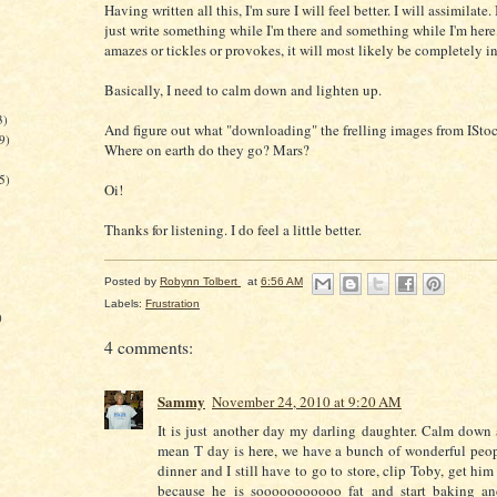
Having written all this, I'm sure I will feel better. I will assimilate. 
just write something while I'm there and something while I'm here, 
amazes or tickles or provokes, it will most likely be completely i
Basically, I need to calm down and lighten up.
3)
And figure out what "downloading" the frelling images from ISto
9)
Where on earth do they go? Mars?
5)
Oi!
Thanks for listening. I do feel a little better.
Posted by
Robynn Tolbert
at
6:56 AM
Labels:
Frustration
)
4 comments:
Sammy
November 24, 2010 at 9:20 AM
It is just another day my darling daughter. Calm down 
mean T day is here, we have a bunch of wonderful peo
dinner and I still have to go to store, clip Toby, get hi
because he is sooooooooooo fat and start baking a