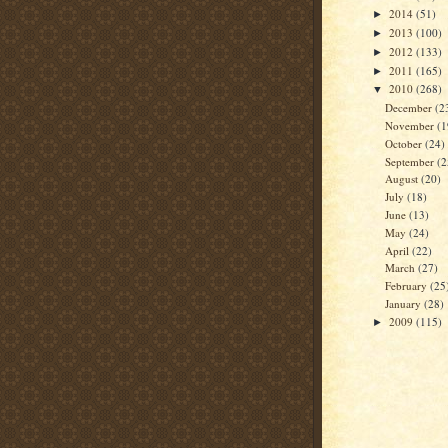
2014
(51)
►
2013
(100)
►
2012
(133)
►
2011
(165)
►
2010
(268)
▼
December
(2
November
(1
October
(24)
September
(2
August
(20)
July
(18)
June
(13)
May
(24)
April
(22)
March
(27)
February
(25
January
(28)
2009
(115)
►