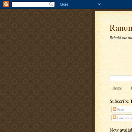
Ranun
Behold the tu
Home
Subscribe 
Posts
Comments
Now availab