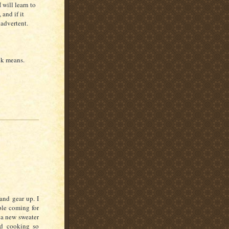
I will learn to
and if it
nadvertent.
ck means.
and gear up. I
ple coming for
m a new sweater
nd cooking so