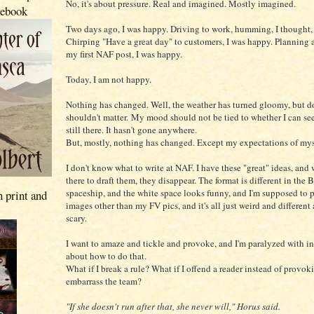
No, it's about pressure. Real and imagined. Mostly imagined.
 ebook
Two days ago, I was happy. Driving to work, humming, I thought, 
Chirping "Have a great day" to customers, I was happy. Planning 
my first NAF post, I was happy.
Today, I am not happy.
Nothing has changed. Well, the weather has turned gloomy, but d
shouldn't matter. My mood should not be tied to whether I can see 
still there. It hasn't gone anywhere.
But, mostly, nothing has changed. Except my expectations of mys
I don't know what to write at NAF. I have these "great" ideas, and
there to draft them, they disappear. The format is different in the 
spaceship, and the white space looks funny, and I'm supposed to 
n print and
images other than my FV pics, and it's all just weird and differen
scary.
I want to amaze and tickle and provoke, and I'm paralyzed with i
about how to do that.
What if I break a rule? What if I offend a reader instead of provok
embarrass the team?
"If she doesn't run after that, she never will," Horus said.