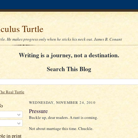
culus Turtle
rtle. He makes progress only when he sticks his neck out. James B. Conant
Writing is a journey, not a destination.
Search This Blog
The Real Turtle
WEDNESDAY, NOVEMBER 24, 2010
To
Pressure
Buckle up, dear readers. A rant is coming.
Not about marriage this time. Chuckle.
le in print