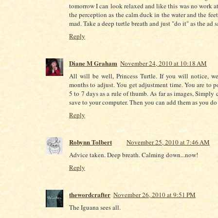
tomorrow I can look relaxed and like this was no work at al
the perception as the calm duck in the water and the fee
mad. Take a deep turtle breath and just "do it" as the ad 
Reply
Diane M Graham
November 24, 2010 at 10:18 AM
All will be well, Princess Turtle. If you will notice, w
months to adjust. You get adjustment time. You are to p
5 to 7 days as a rule of thumb. As far as images, Simply
save to your computer. Then you can add them as you do 
Reply
Robynn Tolbert
November 25, 2010 at 7:46 AM
Advice taken. Deep breath. Calming down...now!
Reply
thewordcrafter
November 26, 2010 at 9:51 PM
The Iguana sees all.