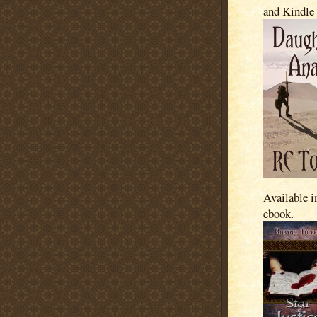
and Kindle
Available i
ebook.