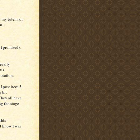
s my totem for
in.
 I promised).
inually
his
notation.
 I post
here
5
a bit
They all have
ng the stage
this
t know I was