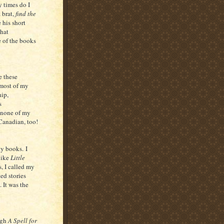
 times do I
 brat,
find the
 his short
what
e of the books
e these
most of my
hip,
s
, none of my
 Canadian, too!
ty books. I
like
Little
s, I called my
ed stories
 It was the
ugh
A Spell for