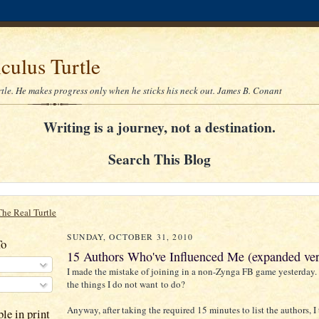
culus Turtle
rtle. He makes progress only when he sticks his neck out. James B. Conant
Writing is a journey, not a destination.
Search This Blog
The Real Turtle
SUNDAY, OCTOBER 31, 2010
To
15 Authors Who've Influenced Me (expanded ver
I made the mistake of joining in a non-Zynga FB game yesterday.
the things I do not want to do?
Anyway, after taking the required 15 minutes to list the authors, 
le in print