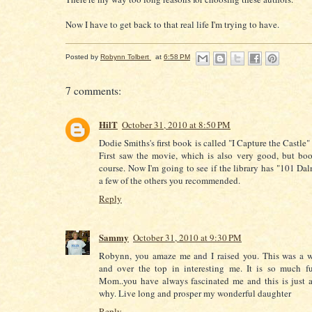
Now I have to get back to that real life I'm trying to have.
Posted by
Robynn Tolbert
at
6:58 PM
7 comments:
HilT
October 31, 2010 at 8:50 PM
Dodie Smiths's first book is called "I Capture the Castle" 
First saw the movie, which is also very good, but book
course. Now I'm going to see if the library has "101 Dal
a few of the others you recommended.
Reply
Sammy
October 31, 2010 at 9:30 PM
Robynn, you amaze me and I raised you. This was a w
and over the top in interesting me. It is so much f
Mom..you have always fascinated me and this is just 
why. Live long and prosper my wonderful daughter
Reply