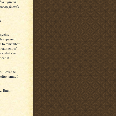
least fifteen
ors my friends
e.
psychic
ch appeared
ms to remember
 treatment of
dea what she
need it.
. I love the
lite terms. I
ne. Hmm.