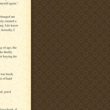
 myself again."
plunged me
ruly created a
ing. I do know
 Actually, I
ng of age, the
he finally
ept buying for
t was book
ts of hard
nd, you'd
lous book, if