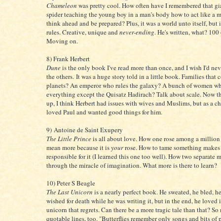
Chameleon
was pretty cool. How often have I remembered that gi
spider teaching the young boy in a man's body how to act like a
think ahead and be prepared? Plus, it was a world unto itself, but 
rules. Creative, unique and
never-ending
. He's written, what? 100
Moving on.
8) Frank Herbert
Dune
is the only book I've read more than once, and I wish I'd nev
the others. It was a huge story told in a little book. Families that 
planets? An emperor who rules the galaxy? A bunch of women wh
everything except the Quisatz Hadirach? Talk about scale. Now t
up, I think Herbert had issues with wives and Muslims, but as a chi
loved Paul and wanted good things for him.
9) Antoine de Saint Exupery
The Little Prince
is all about love. How one rose among a million
mean more because it is
your
rose. How to tame something makes
responsible for it (I learned this one too well). How two separate 
through the miracle of imagination. What more is there to learn?
10) Peter S Beagle
The Last Unicorn
is a nearly perfect book. He sweated, he bled, he
wished for death while he was writing it, but in the end, he loved i
unicorn that regrets. Can there be a more tragic tale than that? S
quotable lines, too. "Butterflies remember only songs and bits of 