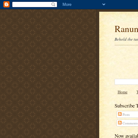
Ranun
Behold the tu
Home
Subscribe 
Posts
Comments
Now availab