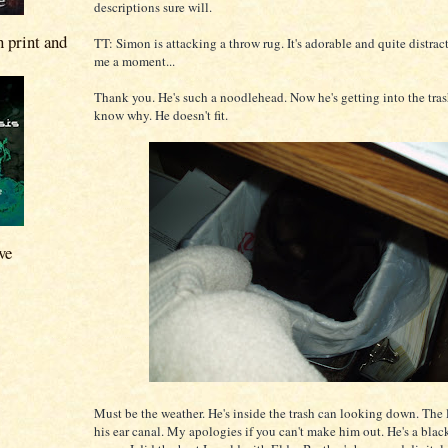
descriptions sure will.
n print and
TT: Simon is attacking a throw rug. It's adorable and quite distra
me a moment...
Thank you. He's such a noodlehead. Now he's getting into the trash
know why. He doesn't fit.
ve
Must be the weather. He's inside the trash can looking down. The l
his ear canal. My apologies if you can't make him out. He's a black