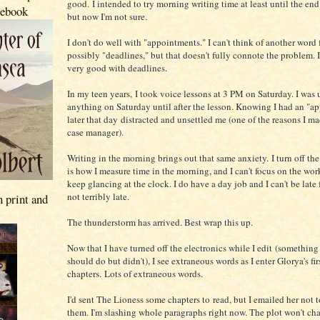
good. I intended to try morning writing time at least until the en
 ebook
but now I'm not sure.
I don't do well with "appointments." I can't think of another word f
possibly "deadlines," but that doesn't fully connote the problem. 
very good with deadlines.
In my teen years, I took voice lessons at 3 PM on Saturday. I was 
anything on Saturday until after the lesson. Knowing I had an "a
later that day distracted and unsettled me (one of the reasons I ma
case manager).
Writing in the morning brings out that same anxiety. I turn off th
is how I measure time in the morning, and I can't focus on the wor
keep glancing at the clock. I do have a day job and I can't be late f
not terribly late.
n print and
The thunderstorm has arrived. Best wrap this up.
Now that I have turned off the electronics while I edit (something
should do but didn't), I see extraneous words as I enter Glorya's fir
chapters. Lots of extraneous words.
I'd sent The Lioness some chapters to read, but I emailed her not 
them. I'm slashing whole paragraphs right now. The plot won't cha