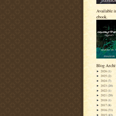
Available i
ebook.
Blog Archi
2026
(1)
►
2025
(2)
►
2024
(7)
►
2023
(20)
►
2022
(1)
►
2021
(20)
►
2018
(1)
►
2017
(8)
►
2016
(71)
►
2015
(43)
►