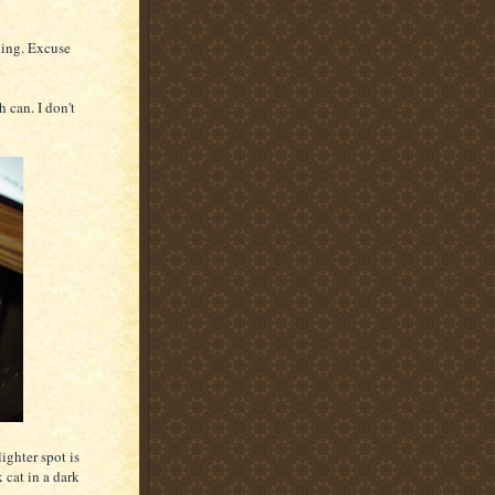
cting. Excuse
 can. I don't
ighter spot is
 cat in a dark