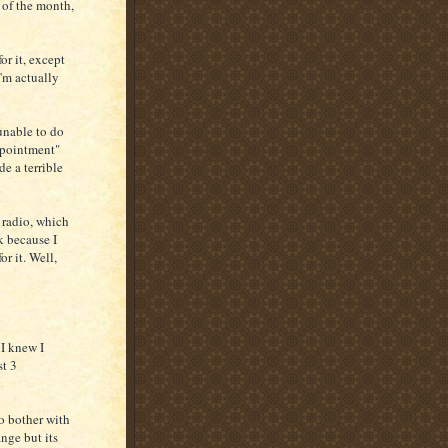
d of the month,
or it, except
I'm actually
unable to do
ppointment"
de a terrible
e radio, which
k because I
or it. Well,
 I knew I
st 3
to bother with
nge but its