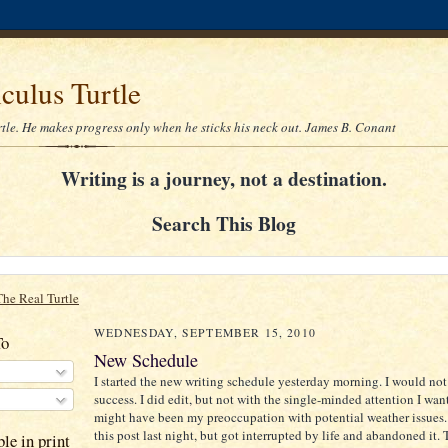
culus Turtle
rtle. He makes progress only when he sticks his neck out. James B. Conant
Writing is a journey, not a destination.
Search This Blog
The Real Turtle
WEDNESDAY, SEPTEMBER 15, 2010
To
New Schedule
I started the new writing schedule yesterday morning. I would not c
success. I did edit, but not with the single-minded attention I want
might have been my preoccupation with potential weather issues. I
this post last night, but got interrupted by life and abandoned it. 
le in print