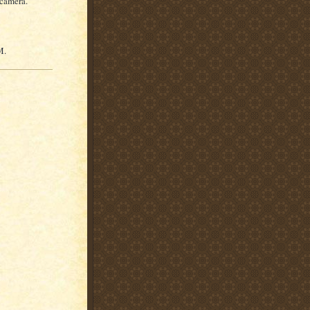
 camera.
M.