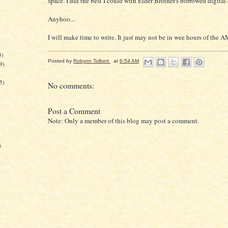
space. I did the best I could with Elder Brother's borrowed digital
Anyhoo...
I will make time to write. It just may not be in wee hours of the A
3)
Posted by
Robynn Tolbert
at
6:54 AM
9)
5)
No comments:
Post a Comment
Note: Only a member of this blog may post a comment.
)