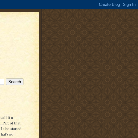
all it a
. Part of that
 also started
That's no