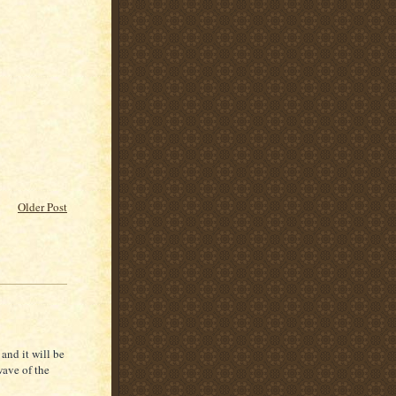
Older Post
and it will be
wave of the