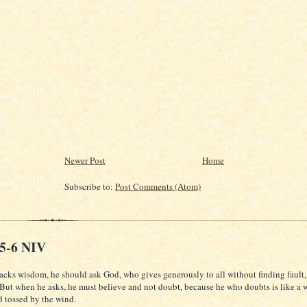
Newer Post
Home
Subscribe to:
Post Comments (Atom)
:5-6 NIV
lacks wisdom, he should ask God, who gives generously to all without finding fault, 
 But when he asks, he must believe and not doubt, because he who doubts is like a 
d tossed by the wind.