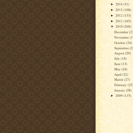
2014
(51)
►
2013
(100)
►
2012
(133)
►
2011
(165)
►
2010
(268)
▼
December
(2
November
(1
October
(24)
September
(2
August
(20)
July
(18)
June
(13)
May
(24)
April
(22)
March
(27)
February
(25
January
(28)
2009
(115)
►