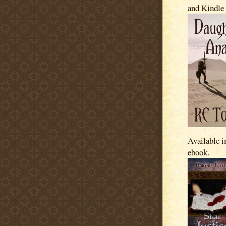
and Kindle
Available i
ebook.