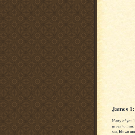
James 1
If any of you 
given to him.
sea, blown an