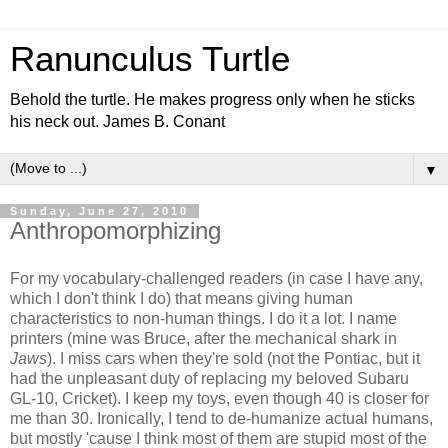
Ranunculus Turtle
Behold the turtle. He makes progress only when he sticks
his neck out. James B. Conant
▼
Sunday, June 27, 2010
Anthropomorphizing
For my vocabulary-challenged readers (in case I have any,
which I don't think I do) that means giving human
characteristics to non-human things. I do it a lot. I name
printers (mine was Bruce, after the mechanical shark in
Jaws
). I miss cars when they're sold (not the Pontiac, but it
had the unpleasant duty of replacing my beloved Subaru
GL-10, Cricket). I keep my toys, even though 40 is closer for
me than 30. Ironically, I tend to de-humanize actual humans,
but mostly 'cause I think most of them are stupid most of the