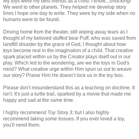
My toys were my best friends as a child. I know...Shocking!
We went to other planets. They helped me develop story
lines I hope one day to write. They were by my side when no
humans were to be found.
Driving home from the theater, still wiping away tears as I
thought of my beloved stuffed bear Puff, who was saved from
landfill disaster by the grace of God, I thought about how
toys become real in the imagination of a child. That creative
spark placed within us by the Creator plays itself out in our
play. Which led to the wondering, are we the toys in God's
mind? What creative urge within Him spun us out to weave
our story? Praise Him He doesn't lock us in the toy box.
Please don't misunderstand this as a teaching on doctrine. It
isn't. It's just a turtle trail, sparked by a movie that made me
happy and sad at the same time.
I highly recommend
Toy Story 3
, but I also highly
recommend taking some tissues. If you ever loved a toy,
you'll need them.