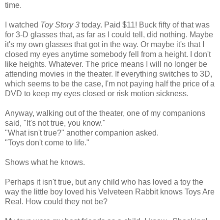
time.
I watched
Toy Story 3
today. Paid $11! Buck fifty of that was
for 3-D glasses that, as far as I could tell, did nothing. Maybe
it's my own glasses that got in the way. Or maybe it's that I
closed my eyes anytime somebody fell from a height. I don't
like heights. Whatever. The price means I will no longer be
attending movies in the theater. If everything switches to 3D,
which seems to be the case, I'm not paying half the price of a
DVD to keep my eyes closed or risk motion sickness.
Anyway, walking out of the theater, one of my companions
said, "It's not true, you know."
"What isn't true?" another companion asked.
"Toys don't come to life."
Shows what he knows.
Perhaps it isn't true, but any child who has loved a toy the
way the little boy loved his Velveteen Rabbit knows Toys Are
Real. How could they not be?