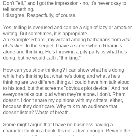
Don't Tell," and I got the impression - no, it's never okay to
tell something.
I disagree. Respectfully, of course.
Yes, telling is overused and can be a sign of lazy or amatuer
writing. But sometimes, it is appropriate.
An example: Rhami, my wizard among barbarians from
Star
of Justice
. In the sequel, I have a scene where Rhami is
alone and thinking. He's throwing a pity-party, is what he's
doing, but he would call it "thinking."
How can you
show
thinking? I can show what he's doing
while he's thinking but what he's doing and what's he's
thinking are two different things. I could have him talk aloud
to his toad, but that screams "obvious plot device!" And not
everyone talks out loud when they're alone. I don't. Rhami
doesn't. I don't share my opinions with my critters, either,
because they don't care. Why talk to an audience that
doesn't listen? Waste of breath.
Some might argue that I have no business having a
character think in a book. It's not active enough. Rewrite the