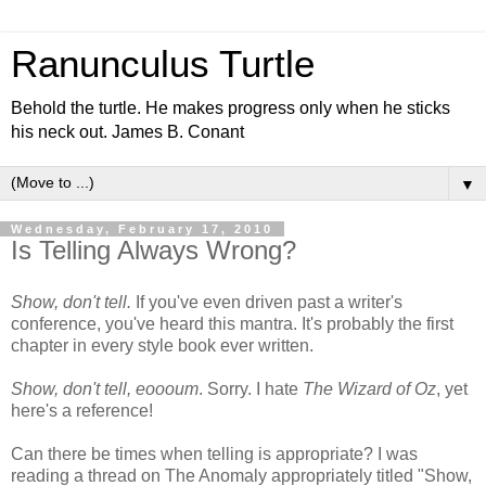
Ranunculus Turtle
Behold the turtle. He makes progress only when he sticks
his neck out. James B. Conant
▼
Wednesday, February 17, 2010
Is Telling Always Wrong?
Show, don't tell.
If you've even driven past a writer's
conference, you've heard this mantra. It's probably the first
chapter in every style book ever written.
Show, don't tell, eoooum
. Sorry. I hate
The Wizard of Oz
, yet
here's a reference!
Can there be times when telling is appropriate? I was
reading a thread on The Anomaly appropriately titled "Show,