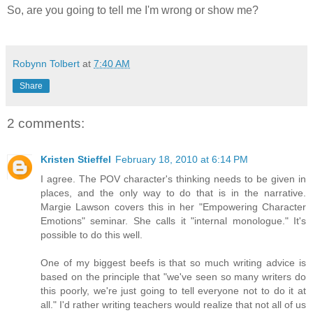
So, are you going to tell me I'm wrong or show me?
Robynn Tolbert
at
7:40 AM
Share
2 comments:
Kristen Stieffel
February 18, 2010 at 6:14 PM
I agree. The POV character's thinking needs to be given in
places, and the only way to do that is in the narrative.
Margie Lawson covers this in her "Empowering Character
Emotions" seminar. She calls it "internal monologue." It's
possible to do this well.
One of my biggest beefs is that so much writing advice is
based on the principle that "we've seen so many writers do
this poorly, we're just going to tell everyone not to do it at
all." I'd rather writing teachers would realize that not all of us