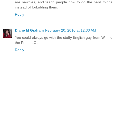
are newbies, and teach people how to do the hard things
instead of forbidding them.
Reply
Diane M Graham
February 20, 2010 at 12:33 AM
You could always go with the stuffy English guy from Winnie
the Pooh! LOL
Reply