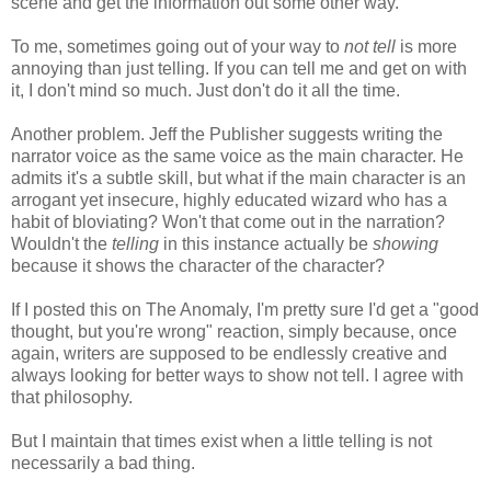
scene and get the information out some other way.
To me, sometimes going out of your way to
not tell
is more
annoying than just telling. If you can tell me and get on with
it, I don't mind so much. Just don't do it all the time.
Another problem. Jeff the Publisher suggests writing the
narrator voice as the same voice as the main character. He
admits it's a subtle skill, but what if the main character is an
arrogant yet insecure, highly educated wizard who has a
habit of bloviating? Won't that come out in the narration?
Wouldn't the
telling
in this instance actually be
showing
because it shows the character of the character?
If I posted this on The Anomaly, I'm pretty sure I'd get a "good
thought, but you're wrong" reaction, simply because, once
again, writers are supposed to be endlessly creative and
always looking for better ways to show not tell. I agree with
that philosophy.
But I maintain that times exist when a little telling is not
necessarily a bad thing.