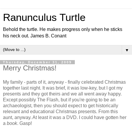
Ranunculus Turtle
Behold the turtle. He makes progress only when he sticks
his neck out. James B. Conant
▼
Thursday, December 31, 2009
Merry Christmas!
My family - parts of it, anyway - finally celebrated Christmas
together last night. It was brief, it was low-key, but I got my
presents and they got theirs and we all went away happy.
Except possibly The Flash, but if you're going to be an
archaeologist, then you should expect to get historically
relevant and educational Christmas presents. From this
aunt, anyway. At least it was a DVD. I could have gotten her
a
book
. Gasp!