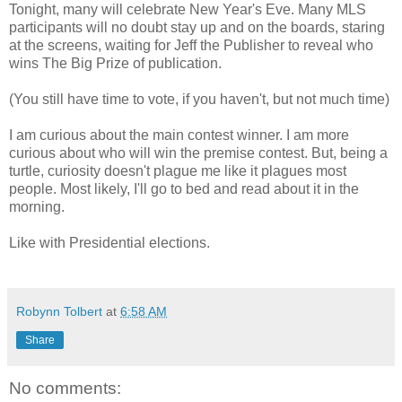
Tonight, many will celebrate New Year's Eve. Many MLS
participants will no doubt stay up and on the boards, staring
at the screens, waiting for Jeff the Publisher to reveal who
wins The Big Prize of publication.
(You still have time to vote, if you haven't, but not much time)
I am curious about the main contest winner. I am more
curious about who will win the premise contest. But, being a
turtle, curiosity doesn't plague me like it plagues most
people. Most likely, I'll go to bed and read about it in the
morning.
Like with Presidential elections.
Robynn Tolbert
at
6:58 AM
Share
No comments: